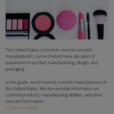
The United States is home to several cosmetic
manufacturers, some of which have decades of
experience in product manufacturing, design, and
packaging.
In this guide, we list several cosmetic manufacturers in
the United States. We also provide information on
covered products, manufacturing abilities, and other
relevant information.
List
Continue reading
of