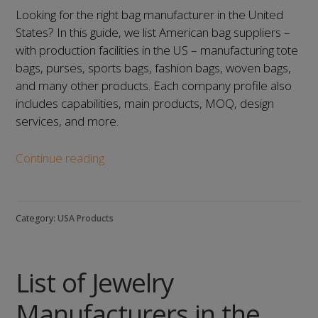
Looking for the right bag manufacturer in the United
States? In this guide, we list American bag suppliers –
with production facilities in the US – manufacturing tote
bags, purses, sports bags, fashion bags, woven bags,
and many other products. Each company profile also
includes capabilities, main products, MOQ, design
services, and more.
List
Continue reading
of
Bag
Manufacturers
Category:
USA Products
in
the
United
List of Jewelry
States:
Our
Manufacturers in the
Top