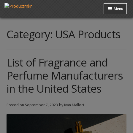
Menu
Guides
Category:
USA Products
Data Request
Contact us
List of Fragrance and
Perfume Manufacturers
in the United States
Posted on
September 7, 2023
by Ivan Malloci