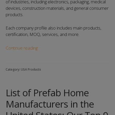
of industries, including electronics, packaging, medical
devices, construction materials, and general consumer
products.
Each company profile also includes main products,
certification, MOQ, services, and more.
List
Continue reading
of
Injection
Mold
Category:
USA Products
Manufacturers
in
the
List of Prefab Home
United
States:
Manufacturers in the
Our
Top