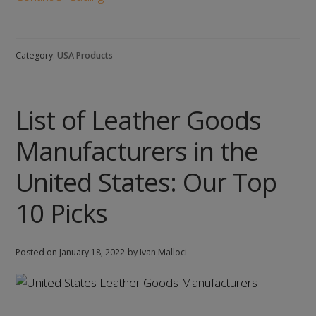
of
Children’s
Clothing
Category:
USA Products
Manufacturers
in
the
List of Leather Goods
United
States:
Manufacturers in the
Our
Top
United States: Our Top
10
10 Picks
Picks
Posted on
January 18, 2022
by Ivan Malloci