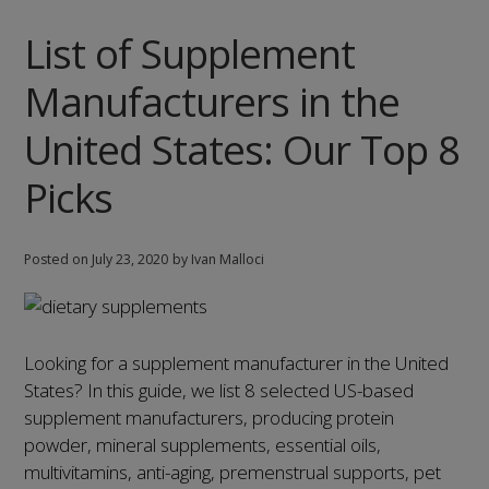
the
List of Supplement
United
States:
Manufacturers in the
Our
Top
United States: Our Top 8
9
Picks
Picks
Posted on
July 23, 2020
by Ivan Malloci
Looking for a supplement manufacturer in the United
States? In this guide, we list 8 selected US-based
supplement manufacturers, producing protein
powder, mineral supplements, essential oils,
multivitamins, anti-aging, premenstrual supports, pet