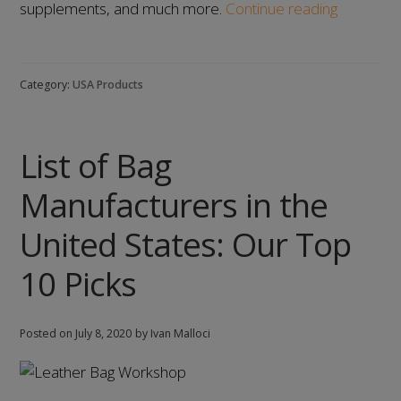
List
supplements, and much more.
Continue reading
of
Supplem
Manufact
Category:
USA Products
in
the
United
List of Bag
States:
Our
Manufacturers in the
Top
8
United States: Our Top
Picks
10 Picks
Posted on
July 8, 2020
by Ivan Malloci