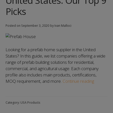
United States: Our Top 9
12
Picks
Picks
Posted on
September 3, 2020
by Ivan Malloci
Looking for a prefab home supplier in the United
States? In this guide, we list companies offering a wide
range of prefab building solutions for residential,
commercial, and agricultural usage. Each company
profile also includes main products, certifications,
List
MOQ requirement, and more.
Continue reading
of
Prefab
Home
Category:
USA Products
Manufactu
in