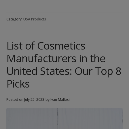
of
Fragrance
and
Category:
USA Products
Perfume
Manufacturers
in
List of Cosmetics
the
United
Manufacturers in the
States
United States: Our Top 8
Picks
Posted on
July 25, 2023
by Ivan Malloci