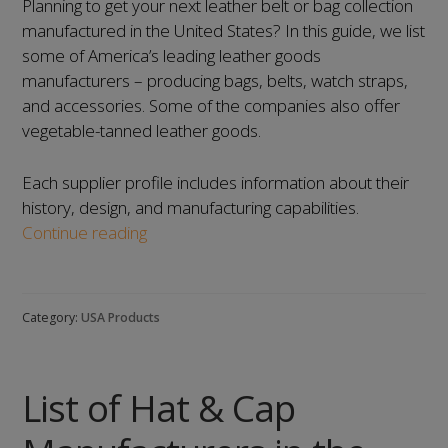
Planning to get your next leather belt or bag collection
manufactured in the United States? In this guide, we list
some of America’s leading leather goods
manufacturers – producing bags, belts, watch straps,
and accessories. Some of the companies also offer
vegetable-tanned leather goods.
Each supplier profile includes information about their
history, design, and manufacturing capabilities.
List
Continue reading
of
Leather
Goods
Category:
USA Products
Manufacturers
in
the
List of Hat & Cap
United
States: