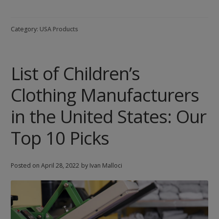
Cosmetics
Manufacturers
Category:
USA Products
in
the
United
List of Children’s
States:
Our
Clothing Manufacturers
Top
8
in the United States: Our
Picks
Top 10 Picks
Posted on
April 28, 2022
by Ivan Malloci