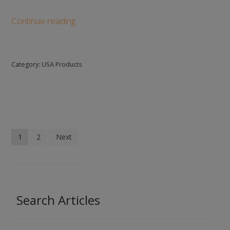
List
Continue reading
of
Jewelry
Manufacturers
Category:
USA Products
in
the
United
States:
Our
Posts
Top
1
2
Next
pagination
10
Picks
Search Articles