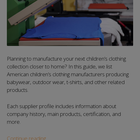
Planning to manufacture your next children’s clothing
collection closer to home? In this guide, we list
American children’s clothing manufacturers producing
babywear, outdoor wear, t-shirts, and other related
products.
Each supplier profile includes information about
company history, main products, certification, and
more.
List
Continue reading