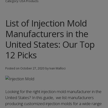
Category:
USA Products
Cap
Manufacturers
in
List of Injection Mold
the
United
Manufacturers in the
States:
Our
United States: Our Top
Top
12 Picks
9
Picks
Posted on
October 27, 2020
by Ivan Malloci
Looking for the right injection mold manufacturer in the
United States? In this guide, we list manufacturers
producing customized injection molds for a wide range