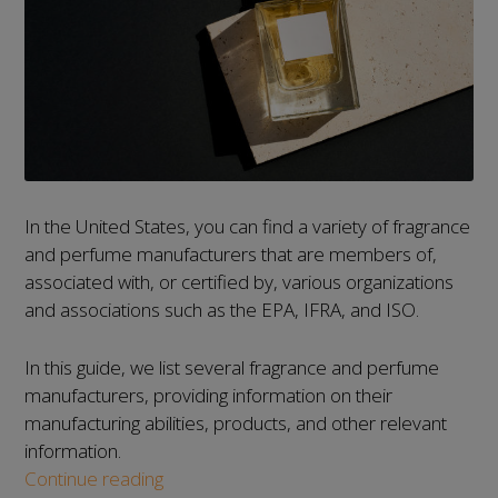
In the United States, you can find a variety of fragrance
and perfume manufacturers that are members of,
associated with, or certified by, various organizations
and associations such as the EPA, IFRA, and ISO.
In this guide, we list several fragrance and perfume
manufacturers, providing information on their
manufacturing abilities, products, and other relevant
information.
List
Continue reading