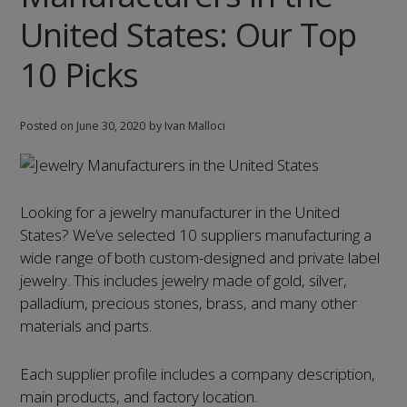
10
United States: Our Top
Picks
10 Picks
Posted on
June 30, 2020
by Ivan Malloci
Looking for a jewelry manufacturer in the United
States? We’ve selected 10 suppliers manufacturing a
wide range of both custom-designed and private label
jewelry. This includes jewelry made of gold, silver,
palladium, precious stones, brass, and many other
materials and parts.
Each supplier profile includes a company description,
main products, and factory location.