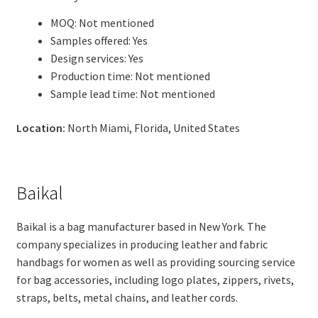
MOQ: Not mentioned
Samples offered: Yes
Design services: Yes
Production time: Not mentioned
Sample lead time: Not mentioned
Location:
North Miami, Florida, United States
Baikal
Baikal is a bag manufacturer based in New York. The
company specializes in producing leather and fabric
handbags for women as well as providing sourcing service
for bag accessories, including logo plates, zippers, rivets,
straps, belts, metal chains, and leather cords.