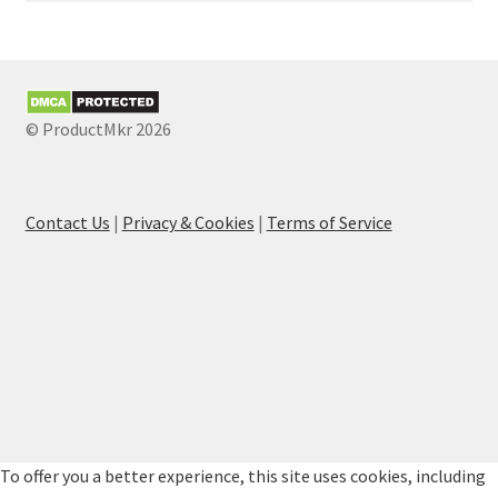
© ProductMkr 2026
Contact Us
|
Privacy & Cookies
|
Terms of Service
To offer you a better experience, this site uses cookies, including