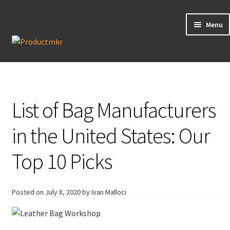
Menu
Guides
Data Request
List of Bag Manufacturers
Contact us
in the United States: Our
Top 10 Picks
Posted on
July 8, 2020
by Ivan Malloci