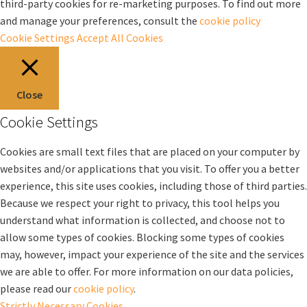
third-party cookies for re-marketing purposes. To find out more
and manage your preferences, consult the
cookie policy
Cookie Settings
Accept All Cookies
Close
Cookie Settings
Cookies are small text files that are placed on your computer by
websites and/or applications that you visit. To offer you a better
experience, this site uses cookies, including those of third parties.
Because we respect your right to privacy, this tool helps you
understand what information is collected, and choose not to
allow some types of cookies. Blocking some types of cookies
may, however, impact your experience of the site and the services
we are able to offer. For more information on our data policies,
please read our
cookie policy
.
Strictly Necessary Cookies