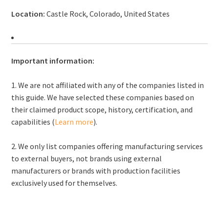
Location:
Castle Rock, Colorado, United States
Important information:
1. We are not affiliated with any of the companies listed in
this guide. We have selected these companies based on
their claimed product scope, history, certification, and
capabilities (
Learn more
).
2. We only list companies offering manufacturing services
to external buyers, not brands using external
manufacturers or brands with production facilities
exclusively used for themselves.