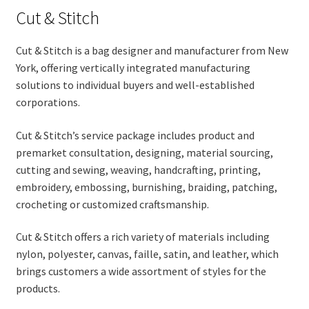
Cut & Stitch
Cut & Stitch is a bag designer and manufacturer from New
York, offering vertically integrated manufacturing
solutions to individual buyers and well-established
corporations.
Cut & Stitch’s service package includes product and
premarket consultation, designing, material sourcing,
cutting and sewing, weaving, handcrafting, printing,
embroidery, embossing, burnishing, braiding, patching,
crocheting or customized craftsmanship.
Cut & Stitch offers a rich variety of materials including
nylon, polyester, canvas, faille, satin, and leather, which
brings customers a wide assortment of styles for the
products.