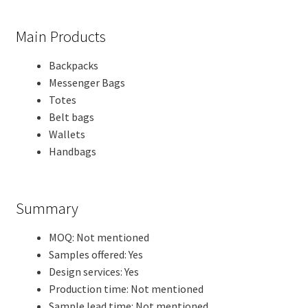
Main Products
Backpacks
Messenger Bags
Totes
Belt bags
Wallets
Handbags
Summary
MOQ: Not mentioned
Samples offered: Yes
Design services: Yes
Production time: Not mentioned
Sample lead time: Not mentioned