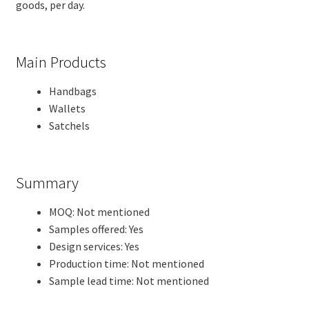
goods, per day.
Main Products
Handbags
Wallets
Satchels
Summary
MOQ: Not mentioned
Samples offered: Yes
Design services: Yes
Production time: Not mentioned
Sample lead time: Not mentioned