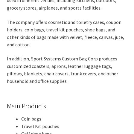
used in different venues, including kitchens, outdoors,
grocery stores, airplanes, and sports facilities.
The company offers cosmetic and toiletry cases, coupon
holders, coin bags, travel kit pouches, shoe bags, and
other kinds of bags made with velvet, fleece, canvas, jute,
and cotton.
In addition, Sport Systems Custom Bag Corp produces
customized coasters, aprons, leather luggage tags,
pillows, blankets, chair covers, trunk covers, and other
household and office supplies.
Main Products
Coin bags
Travel Kit pouches
Golf shoe bags