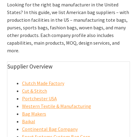
Looking for the right bag manufacturer in the United
States? In this guide, we list American bag suppliers – with
production facilities in the US – manufacturing tote bags,
purses, sports bags, fashion bags, woven bags, and many
other products. Each company profile also includes
capabilities, main products, MOQ, design services, and
more.
Supplier Overview
Clutch Made Factory
Cut & Stitch
Portchester USA
Western Textile & Manufacturing
Bag Makers
Baikal
Continental Bag Company
Sport Systems Custom Bag Corp