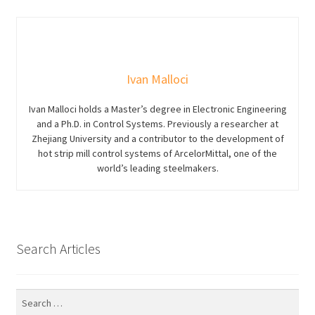
Ivan Malloci
Ivan Malloci holds a Master’s degree in Electronic Engineering
and a Ph.D. in Control Systems. Previously a researcher at
Zhejiang University and a contributor to the development of
hot strip mill control systems of ArcelorMittal, one of the
world’s leading steelmakers.
Search Articles
Search
for: