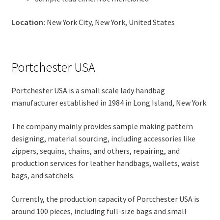
Location:
New York City, New York, United States
Portchester USA
Portchester USA is a small scale lady handbag
manufacturer established in 1984 in Long Island, New York.
The company mainly provides sample making pattern
designing, material sourcing, including accessories like
zippers, sequins, chains, and others, repairing, and
production services for leather handbags, wallets, waist
bags, and satchels.
Currently, the production capacity of Portchester USA is
around 100 pieces, including full-size bags and small