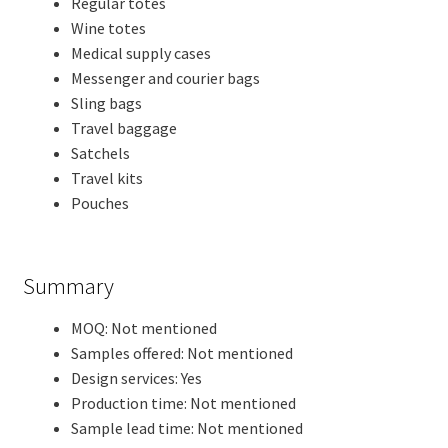
Regular totes
Wine totes
Medical supply cases
Messenger and courier bags
Sling bags
Travel baggage
Satchels
Travel kits
Pouches
Summary
MOQ: Not mentioned
Samples offered: Not mentioned
Design services: Yes
Production time: Not mentioned
Sample lead time: Not mentioned