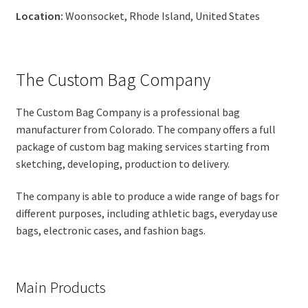
Location:
Woonsocket, Rhode Island, United States
The Custom Bag Company
The Custom Bag Company is a professional bag
manufacturer from Colorado. The company offers a full
package of custom bag making services starting from
sketching, developing, production to delivery.
The company is able to produce a wide range of bags for
different purposes, including athletic bags, everyday use
bags, electronic cases, and fashion bags.
Main Products