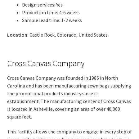
Design services: Yes
Production time: 4-6 weeks
Sample lead time: 1-2 weeks
Location:
Castle Rock, Colorado, United States
Cross Canvas Company
Cross Canvas Company was founded in 1986 in North
Carolina and has been manufacturing sewn bags supplying
the promotional products industry since its
establishment. The manufacturing center of Cross Canvas
is located in Asheville, covering an area of over 40,000
square feet.
This facility allows the company to engage in every step of