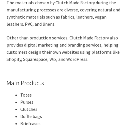
The materials chosen by Clutch Made Factory during the
manufacturing processes are diverse, covering natural and
synthetic materials such as fabrics, leathers, vegan
leathers. PVC, and linens.
Other than production services, Clutch Made Factory also
provides digital marketing and branding services, helping
customers design their own websites using platforms like
Shopify, Squarespace, Wix, and WordPress.
Main Products
Totes
Purses
Clutches
Duffle bags
Briefcases