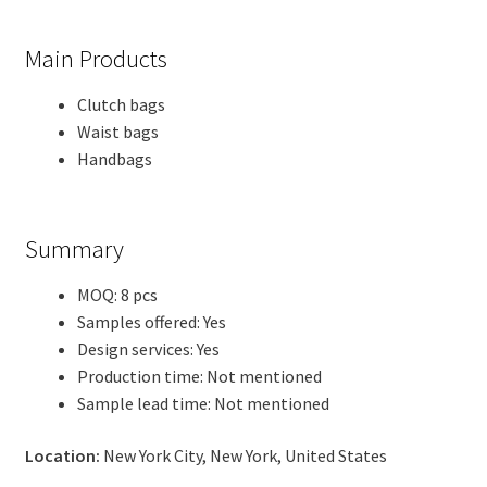
Main Products
Clutch bags
Waist bags
Handbags
Summary
MOQ: 8 pcs
Samples offered: Yes
Design services: Yes
Production time: Not mentioned
Sample lead time: Not mentioned
Location:
New York City, New York, United States