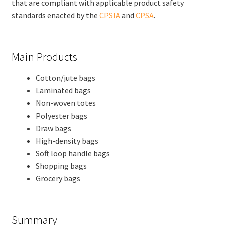
that are compliant with applicable product safety
standards enacted by the
CPSIA
and
CPSA
.
Main Products
Cotton/jute bags
Laminated bags
Non-woven totes
Polyester bags
Draw bags
High-density bags
Soft loop handle bags
Shopping bags
Grocery bags
Summary