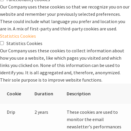
Our Company uses these cookies so that we recognize you on our
website and remember your previously selected preferences.
These could include what language you prefer and location you
are in. A mix of first-party and third-party cookies are used.
Statistics Cookies
Statistics Cookies
Our Company uses these cookies to collect information about
how you use a website, like which pages you visited and which
links you clicked on. None of this information can be used to
identify you. It is all aggregated and, therefore, anonymized.
Their sole purpose is to improve website functions.
Cookie
Duration
Description
Drip
2 years
These cookies are used to
monitor the email
newsletter's performances