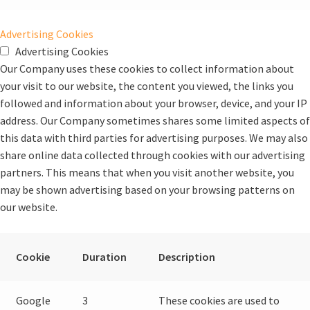
Advertising Cookies
Advertising Cookies
Our Company uses these cookies to collect information about
your visit to our website, the content you viewed, the links you
followed and information about your browser, device, and your IP
address. Our Company sometimes shares some limited aspects of
this data with third parties for advertising purposes. We may also
share online data collected through cookies with our advertising
partners. This means that when you visit another website, you
may be shown advertising based on your browsing patterns on
our website.
Cookie
Duration
Description
Google
3
These cookies are used to