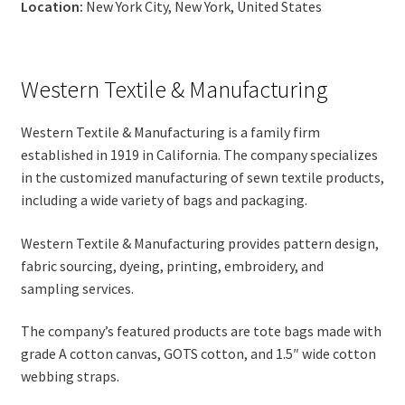
Location:
New York City, New York, United States
Western Textile & Manufacturing
Western Textile & Manufacturing is a family firm
established in 1919 in California. The company specializes
in the customized manufacturing of sewn textile products,
including a wide variety of bags and packaging.
Western Textile & Manufacturing provides pattern design,
fabric sourcing, dyeing, printing, embroidery, and
sampling services.
The company’s featured products are tote bags made with
grade A cotton canvas, GOTS cotton, and 1.5″ wide cotton
webbing straps.