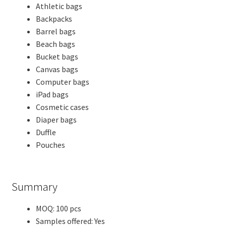
Athletic bags
Backpacks
Barrel bags
Beach bags
Bucket bags
Canvas bags
Computer bags
iPad bags
Cosmetic cases
Diaper bags
Duffle
Pouches
Summary
MOQ: 100 pcs
Samples offered: Yes