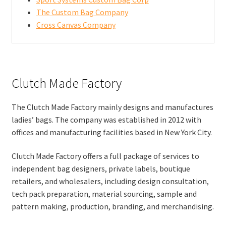
The Custom Bag Company
Cross Canvas Company
Clutch Made Factory
The Clutch Made Factory mainly designs and manufactures
ladies’ bags. The company was established in 2012 with
offices and manufacturing facilities based in New York City.
Clutch Made Factory offers a full package of services to
independent bag designers, private labels, boutique
retailers, and wholesalers, including design consultation,
tech pack preparation, material sourcing, sample and
pattern making, production, branding, and merchandising.