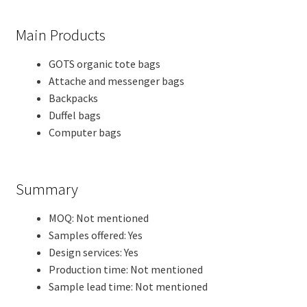
Main Products
GOTS organic tote bags
Attache and messenger bags
Backpacks
Duffel bags
Computer bags
Summary
MOQ: Not mentioned
Samples offered: Yes
Design services: Yes
Production time: Not mentioned
Sample lead time: Not mentioned