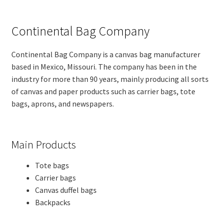
Continental Bag Company
Continental Bag Company is a canvas bag manufacturer
based in Mexico, Missouri. The company has been in the
industry for more than 90 years, mainly producing all sorts
of canvas and paper products such as carrier bags, tote
bags, aprons, and newspapers.
Main Products
Tote bags
Carrier bags
Canvas duffel bags
Backpacks