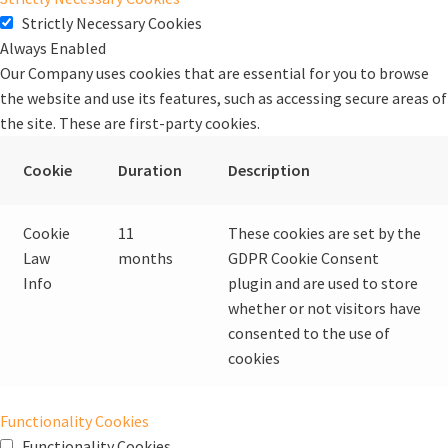
Strictly Necessary Cookies
Always Enabled
Our Company uses cookies that are essential for you to browse
the website and use its features, such as accessing secure areas of
the site. These are first-party cookies.
Cookie
Duration
Description
Cookie
11
These cookies are set by the
Law
months
GDPR Cookie Consent
Info
plugin and are used to store
whether or not visitors have
consented to the use of
cookies
Functionality Cookies
Functionality Cookies