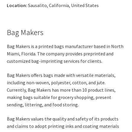
Location:
Sausalito, California, United States
Bag Makers
Bag Makers is a printed bags manufacturer based in North
Miami, Florida. The company provides preprinted and
customized bag-imprinting services for clients.
Bag Makers offers bags made with versatile materials,
including non-woven, polyester, cotton, and jute.
Currently, Bag Makers has more than 10 product lines,
making bags suitable for grocery shopping, present
sending, littering, and food storing.
Bag Makers values the quality and safety of its products
and claims to adopt printing inks and coating materials