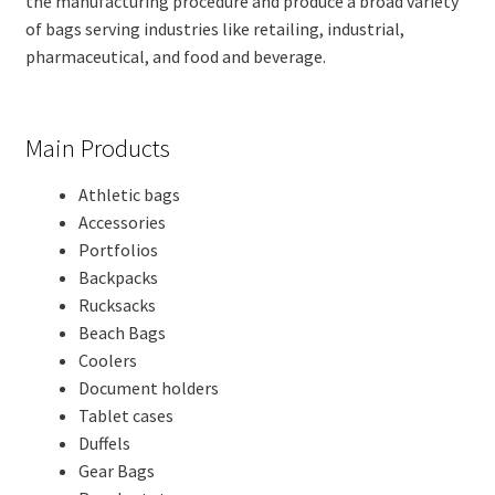
the manufacturing procedure and produce a broad variety
of bags serving industries like retailing, industrial,
pharmaceutical, and food and beverage.
Main Products
Athletic bags
Accessories
Portfolios
Backpacks
Rucksacks
Beach Bags
Coolers
Document holders
Tablet cases
Duffels
Gear Bags