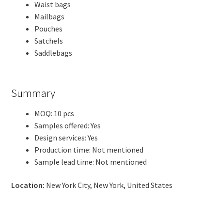
Waist bags
Mailbags
Pouches
Satchels
Saddlebags
Summary
MOQ: 10 pcs
Samples offered: Yes
Design services: Yes
Production time: Not mentioned
Sample lead time: Not mentioned
Location:
New York City, New York, United States