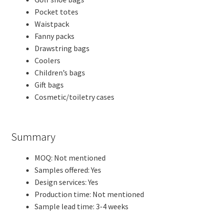
Pocket totes
Waistpack
Fanny packs
Drawstring bags
Coolers
Children’s bags
Gift bags
Cosmetic/toiletry cases
Summary
MOQ: Not mentioned
Samples offered: Yes
Design services: Yes
Production time: Not mentioned
Sample lead time: 3-4 weeks