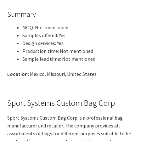
Summary
MOQ: Not mentioned
Samples offered: Yes
Design services: Yes
Production time: Not mentioned
Sample lead time: Not mentioned
Location:
Mexico, Missouri, United States
Sport Systems Custom Bag Corp
Sport Systems Custom Bag Corp is a professional bag
manufacturer and retailer. The company provides all
assortments of bags for different purposes suitable to be