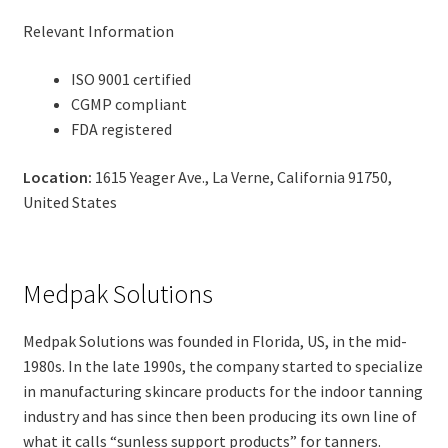
Relevant Information
ISO 9001 certified
CGMP compliant
FDA registered
Location:
1615 Yeager Ave., La Verne, California 91750,
United States
Medpak Solutions
Medpak Solutions was founded in Florida, US, in the mid-
1980s. In the late 1990s, the company started to specialize
in manufacturing skincare products for the indoor tanning
industry and has since then been producing its own line of
what it calls “sunless support products” for tanners.