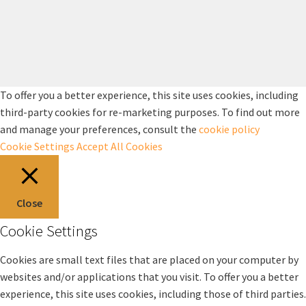
To offer you a better experience, this site uses cookies, including
third-party cookies for re-marketing purposes. To find out more
and manage your preferences, consult the
cookie policy
Cookie Settings
Accept All Cookies
Close
Cookie Settings
Cookies are small text files that are placed on your computer by
websites and/or applications that you visit. To offer you a better
experience, this site uses cookies, including those of third parties.