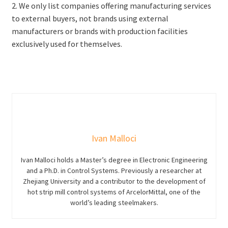
2. We only list companies offering manufacturing services
to external buyers, not brands using external
manufacturers or brands with production facilities
exclusively used for themselves.
Ivan Malloci
Ivan Malloci holds a Master’s degree in Electronic Engineering
and a Ph.D. in Control Systems. Previously a researcher at
Zhejiang University and a contributor to the development of
hot strip mill control systems of ArcelorMittal, one of the
world’s leading steelmakers.