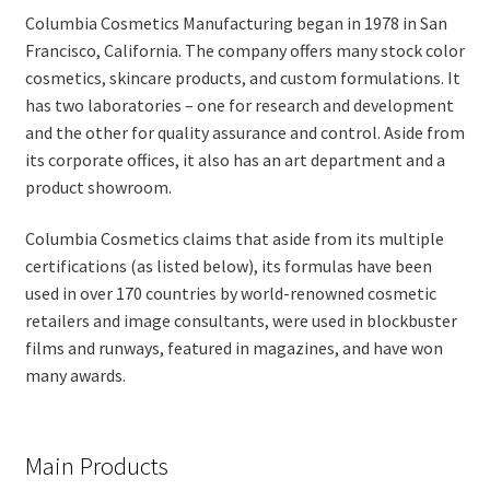
Columbia Cosmetics Manufacturing began in 1978 in San
Francisco, California. The company offers many stock color
cosmetics, skincare products, and custom formulations. It
has two laboratories – one for research and development
and the other for quality assurance and control. Aside from
its corporate offices, it also has an art department and a
product showroom.
Columbia Cosmetics claims that aside from its multiple
certifications (as listed below), its formulas have been
used in over 170 countries by world-renowned cosmetic
retailers and image consultants, were used in blockbuster
films and runways, featured in magazines, and have won
many awards.
Main Products