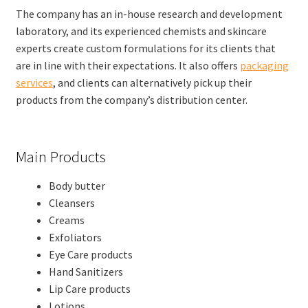
The company has an in-house research and development
laboratory, and its experienced chemists and skincare
experts create custom formulations for its clients that
are in line with their expectations. It also offers
packaging
services
, and clients can alternatively pick up their
products from the company’s distribution center.
Main Products
Body butter
Cleansers
Creams
Exfoliators
Eye Care products
Hand Sanitizers
Lip Care products
Lotions