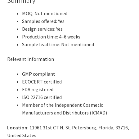
Summary
MOQ: Not mentioned
Samples offered: Yes
Design services: Yes
Production time: 4–6 weeks
Sample lead time: Not mentioned
Relevant Information
GMP compliant
ECOCERT certified
FDA registered
ISO 22716 certified
Member of the Independent Cosmetic
Manufacturers and Distributors (ICMAD)
Location:
11961 31st CT N, St. Petersburg, Florida, 33716,
United States