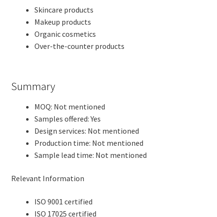
Skincare products
Makeup products
Organic cosmetics
Over-the-counter products
Summary
MOQ: Not mentioned
Samples offered: Yes
Design services: Not mentioned
Production time: Not mentioned
Sample lead time: Not mentioned
Relevant Information
ISO 9001 certified
ISO 17025 certified