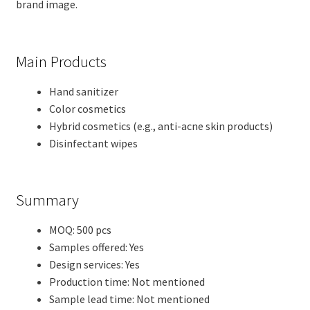
brand image.
Main Products
Hand sanitizer
Color cosmetics
Hybrid cosmetics (e.g., anti-acne skin products)
Disinfectant wipes
Summary
MOQ: 500 pcs
Samples offered: Yes
Design services: Yes
Production time: Not mentioned
Sample lead time: Not mentioned