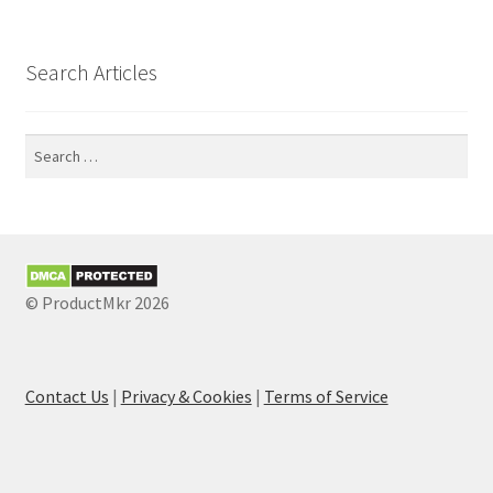
Search Articles
Search
for:
© ProductMkr 2026
Contact Us
|
Privacy & Cookies
|
Terms of Service