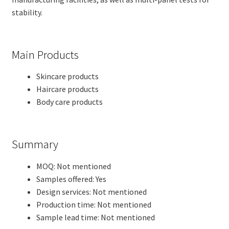
stability.
Main Products
Skincare products
Haircare products
Body care products
Summary
MOQ: Not mentioned
Samples offered: Yes
Design services: Not mentioned
Production time: Not mentioned
Sample lead time: Not mentioned