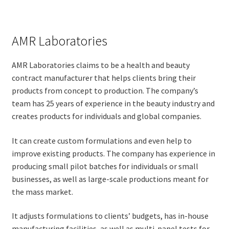
AMR Laboratories
AMR Laboratories claims to be a health and beauty
contract manufacturer that helps clients bring their
products from concept to production. The company’s
team has 25 years of experience in the beauty industry and
creates products for individuals and global companies.
It can create custom formulations and even help to
improve existing products. The company has experience in
producing small pilot batches for individuals or small
businesses, as well as large-scale productions meant for
the mass market.
It adjusts formulations to clients’ budgets, has in-house
manufacturing facilities, as well as multi-panel tests for