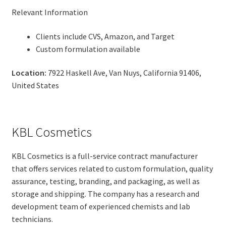
Relevant Information
Clients include CVS, Amazon, and Target
Custom formulation available
Location:
7922 Haskell Ave, Van Nuys, California 91406,
United States
KBL Cosmetics
KBL Cosmetics is a full-service contract manufacturer
that offers services related to custom formulation, quality
assurance, testing, branding, and packaging, as well as
storage and shipping. The company has a research and
development team of experienced chemists and lab
technicians.