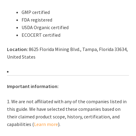
GMP certified
FDA registered
USDA Organic certified
ECOCERT certified
Location:
8625 Florida Mining Blvd., Tampa, Florida 33634,
United States
Important information:
1. We are not affiliated with any of the companies listed in
this guide. We have selected these companies based on
their claimed product scope, history, certification, and
capabilities (
Learn more
).