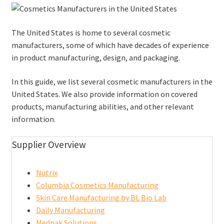
The United States is home to several cosmetic
manufacturers, some of which have decades of experience
in product manufacturing, design, and packaging.
In this guide, we list several cosmetic manufacturers in the
United States. We also provide information on covered
products, manufacturing abilities, and other relevant
information.
Supplier Overview
Nutrix
Columbia Cosmetics Manufacturing
Skin Care Manufacturing by BL Bio Lab
Daily Manufacturing
Medpak Solutions