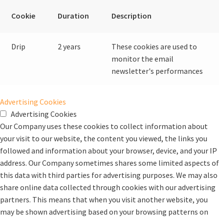
Cookie
Duration
Description
Drip
2 years
These cookies are used to
monitor the email
newsletter's performances
Advertising Cookies
Advertising Cookies
Our Company uses these cookies to collect information about
your visit to our website, the content you viewed, the links you
followed and information about your browser, device, and your IP
address. Our Company sometimes shares some limited aspects of
this data with third parties for advertising purposes. We may also
share online data collected through cookies with our advertising
partners. This means that when you visit another website, you
may be shown advertising based on your browsing patterns on