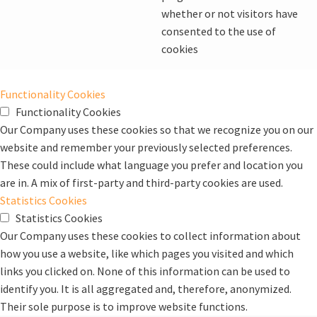
whether or not visitors have
consented to the use of
cookies
Functionality Cookies
Functionality Cookies
Our Company uses these cookies so that we recognize you on our
website and remember your previously selected preferences.
These could include what language you prefer and location you
are in. A mix of first-party and third-party cookies are used.
Statistics Cookies
Statistics Cookies
Our Company uses these cookies to collect information about
how you use a website, like which pages you visited and which
links you clicked on. None of this information can be used to
identify you. It is all aggregated and, therefore, anonymized.
Their sole purpose is to improve website functions.