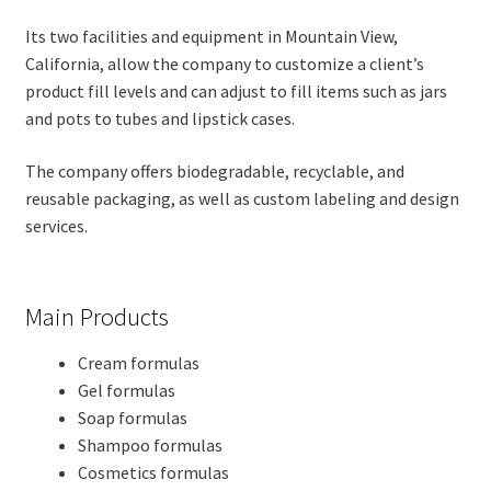
Its two facilities and equipment in Mountain View,
California, allow the company to customize a client’s
product fill levels and can adjust to fill items such as jars
and pots to tubes and lipstick cases.
The company offers biodegradable, recyclable, and
reusable packaging, as well as custom labeling and design
services.
Main Products
Cream formulas
Gel formulas
Soap formulas
Shampoo formulas
Cosmetics formulas