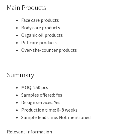
Main Products
Face care products
Body care products
Organic oil products
Pet care products
Over-the-counter products
Summary
MOQ: 250 pcs
Samples offered: Yes
Design services: Yes
Production time: 6–8 weeks
Sample lead time: Not mentioned
Relevant Information