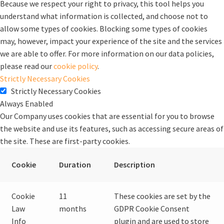
Because we respect your right to privacy, this tool helps you
understand what information is collected, and choose not to
allow some types of cookies. Blocking some types of cookies
may, however, impact your experience of the site and the services
we are able to offer. For more information on our data policies,
please read our
cookie policy
.
Strictly Necessary Cookies
Strictly Necessary Cookies
Always Enabled
Our Company uses cookies that are essential for you to browse
the website and use its features, such as accessing secure areas of
the site. These are first-party cookies.
Cookie
Duration
Description
Cookie
11
These cookies are set by the
Law
months
GDPR Cookie Consent
Info
plugin and are used to store