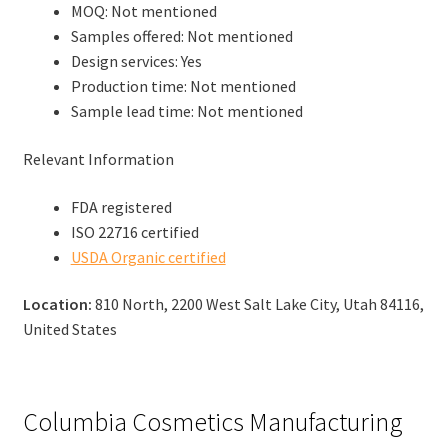
MOQ: Not mentioned
Samples offered: Not mentioned
Design services: Yes
Production time: Not mentioned
Sample lead time: Not mentioned
Relevant Information
FDA registered
ISO 22716 certified
USDA Organic certified
Location:
810 North, 2200 West Salt Lake City, Utah 84116,
United States
Columbia Cosmetics Manufacturing