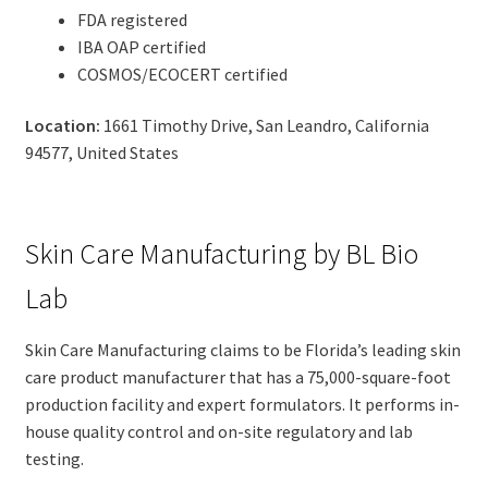
FDA registered
IBA OAP certified
COSMOS/ECOCERT certified
Location:
1661 Timothy Drive, San Leandro, California
94577, United States
Skin Care Manufacturing by BL Bio
Lab
Skin Care Manufacturing claims to be Florida’s leading skin
care product manufacturer that has a 75,000-square-foot
production facility and expert formulators. It performs in-
house quality control and on-site regulatory and lab
testing.