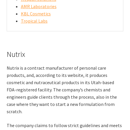
AMR Laboratories
KBL Cosmetics
Tropical Labs
Nutrix
Nutrix is a contract manufacturer of personal care
products, and, according to its website, it produces
cosmetic and nutraceutical products in its Utah-based
FDA-registered facility. The company’s chemists and
engineers guide clients through the process, also in the
case where they want to start a new formulation from
scratch.
The company claims to follow strict guidelines and meets