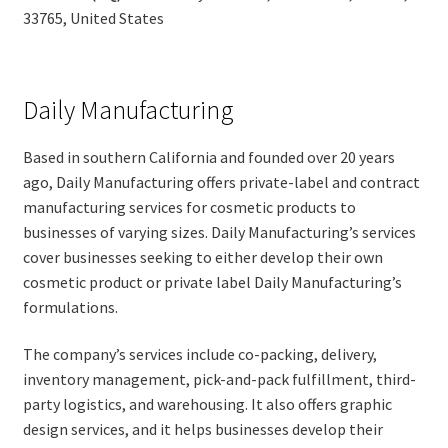
33765, United States
Daily Manufacturing
Based in southern California and founded over 20 years
ago, Daily Manufacturing offers private-label and contract
manufacturing services for cosmetic products to
businesses of varying sizes. Daily Manufacturing’s services
cover businesses seeking to either develop their own
cosmetic product or private label Daily Manufacturing’s
formulations.
The company’s services include co-packing, delivery,
inventory management, pick-and-pack fulfillment, third-
party logistics, and warehousing. It also offers graphic
design services, and it helps businesses develop their