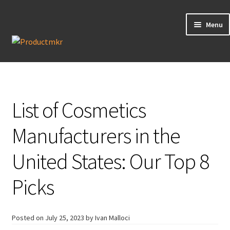
Menu
Guides
Data Request
List of Cosmetics
Contact us
Manufacturers in the
United States: Our Top 8
Picks
Posted on
July 25, 2023
by Ivan Malloci