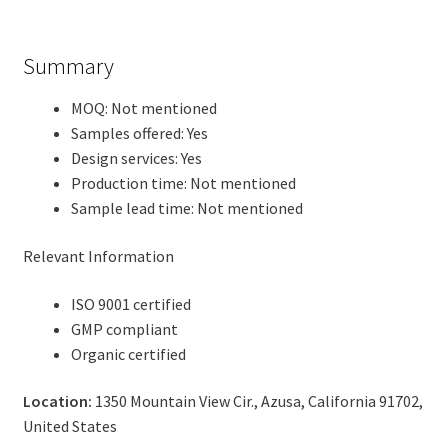
Summary
MOQ: Not mentioned
Samples offered: Yes
Design services: Yes
Production time: Not mentioned
Sample lead time: Not mentioned
Relevant Information
ISO 9001 certified
GMP compliant
Organic certified
Location:
1350 Mountain View Cir., Azusa, California 91702,
United States