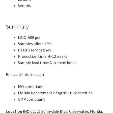
Serums
Summary
MOQ: 500 pcs
Samples offered: Yes
Design services: Yes
Production time: 4–12 weeks
Sample lead time: Not mentioned
Relevant Information
ISO compliant
Florida Department of Agriculture certified
GMP compliant
Location (HQ):
2021 Sunnydale Blvd, Clearwater, Florida,