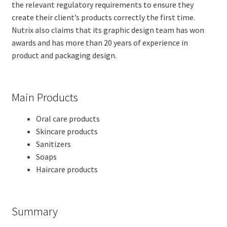
the relevant regulatory requirements to ensure they
create their client’s products correctly the first time.
Nutrix also claims that its graphic design team has won
awards and has more than 20 years of experience in
product and packaging design.
Main Products
Oral care products
Skincare products
Sanitizers
Soaps
Haircare products
Summary