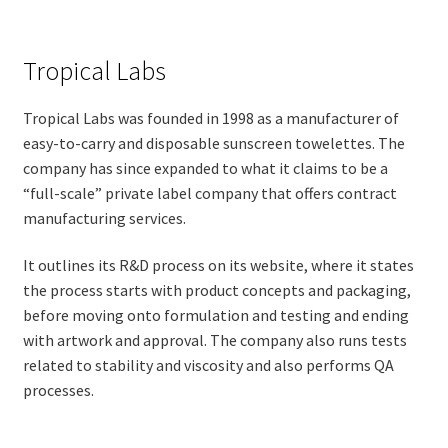
Tropical Labs
Tropical Labs was founded in 1998 as a manufacturer of
easy-to-carry and disposable sunscreen towelettes. The
company has since expanded to what it claims to be a
“full-scale” private label company that offers contract
manufacturing services.
It outlines its R&D process on its website, where it states
the process starts with product concepts and packaging,
before moving onto formulation and testing and ending
with artwork and approval. The company also runs tests
related to stability and viscosity and also performs QA
processes.