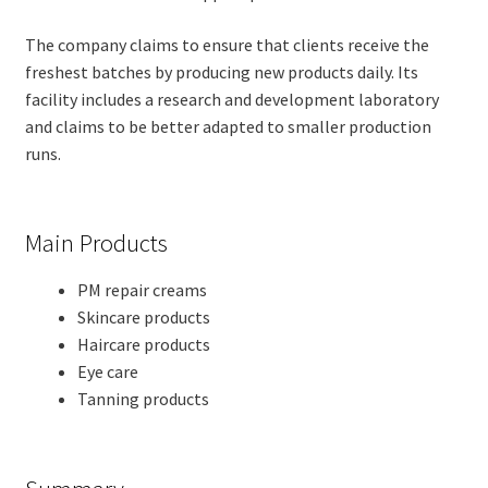
The company claims to ensure that clients receive the
freshest batches by producing new products daily. Its
facility includes a research and development laboratory
and claims to be better adapted to smaller production
runs.
Main Products
PM repair creams
Skincare products
Haircare products
Eye care
Tanning products