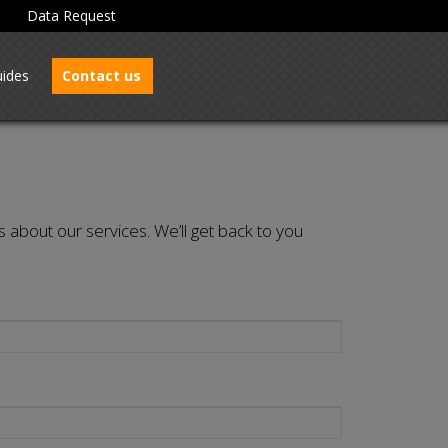
Data Request
ides
Contact us
s about our services. We’ll get back to you