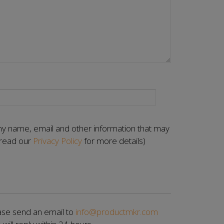
 my name, email and other information that may
(read our
Privacy Policy
for more details)
se send an email to
info@productmkr.com