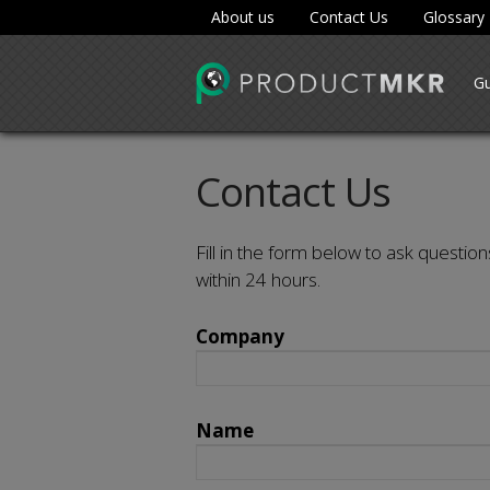
About us
Contact Us
Glossary
Gu
Contact Us
Fill in the form below to ask question
within 24 hours.
Company
Name