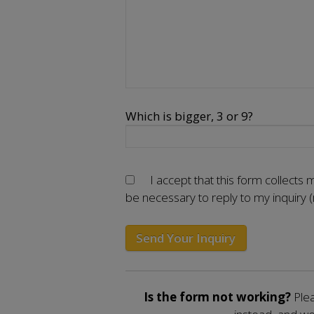
Which is bigger, 3 or 9?
I accept that this form collects
be necessary to reply to my inquiry 
Is the form not working?
Plea