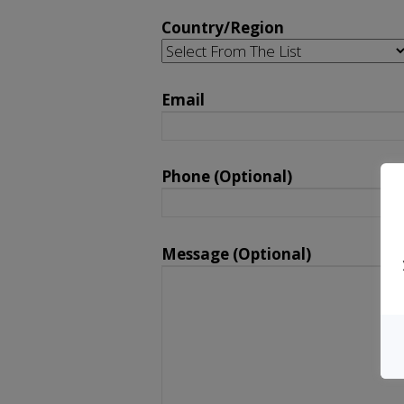
Country/Region
Email
Please leave this field empty.
Phone (Optional)
Message (Optional)