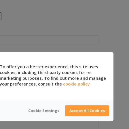
To offer you a better experience, this site uses
cookies, including third-party cookies for re-
marketing purposes. To find out more and manage
your preferences, consult the
cookie policy
Cookie Settings
Accept All Cookies