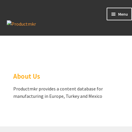
Menu
Guides
Data Request
Contact us
About Us
Productmkr provides a content database for
manufacturing in Europe, Turkey and Mexico