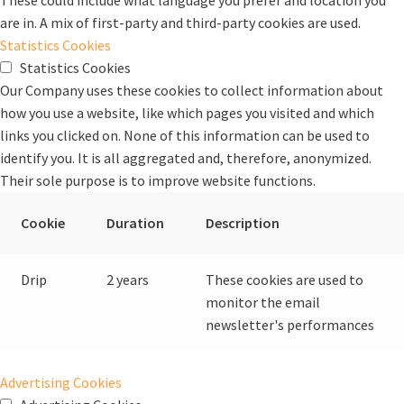
These could include what language you prefer and location you
are in. A mix of first-party and third-party cookies are used.
Statistics Cookies
Statistics Cookies
Our Company uses these cookies to collect information about
how you use a website, like which pages you visited and which
links you clicked on. None of this information can be used to
identify you. It is all aggregated and, therefore, anonymized.
Their sole purpose is to improve website functions.
Cookie
Duration
Description
Drip
2 years
These cookies are used to
monitor the email
newsletter's performances
Advertising Cookies