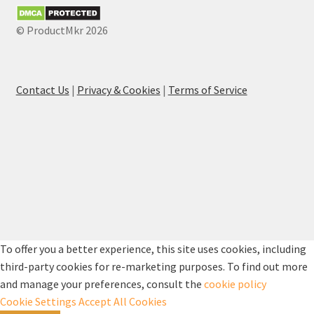
© ProductMkr 2026
Contact Us
|
Privacy & Cookies
|
Terms of Service
To offer you a better experience, this site uses cookies, including
third-party cookies for re-marketing purposes. To find out more
and manage your preferences, consult the
cookie policy
Cookie Settings
Accept All Cookies