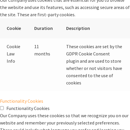
the website and use its features, such as accessing secure areas of
the site. These are first-party cookies.
Cookie
Duration
Description
Cookie
11
These cookies are set by the
Law
months
GDPR Cookie Consent
Info
plugin and are used to store
whether or not visitors have
consented to the use of
cookies
Functionality Cookies
Functionality Cookies
Our Company uses these cookies so that we recognize you on our
website and remember your previously selected preferences.