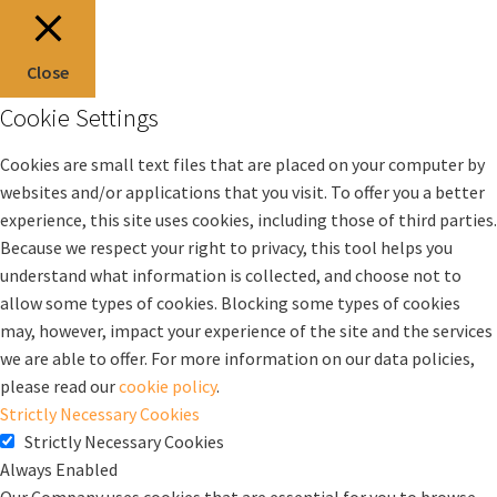
Close
Cookie Settings
Cookies are small text files that are placed on your computer by
websites and/or applications that you visit. To offer you a better
experience, this site uses cookies, including those of third parties.
Because we respect your right to privacy, this tool helps you
understand what information is collected, and choose not to
allow some types of cookies. Blocking some types of cookies
may, however, impact your experience of the site and the services
we are able to offer. For more information on our data policies,
please read our
cookie policy
.
Strictly Necessary Cookies
Strictly Necessary Cookies
Always Enabled
Our Company uses cookies that are essential for you to browse