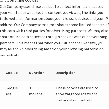
Advertising Cookies
Our Company uses these cookies to collect information about
your visit to our website, the content you viewed, the links you
followed and information about your browser, device, and your IP
address. Our Company sometimes shares some limited aspects of
this data with third parties for advertising purposes. We may also
share online data collected through cookies with our advertising
partners. This means that when you visit another website, you
may be shown advertising based on your browsing patterns on
our website.
Cookie
Duration
Description
Google
3
These cookies are used to
Ads
months
show targeted ads to the
visitors of our website