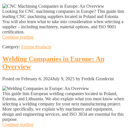
Looking for CNC machining companies in Europe? This guide lists
leading CNC machining suppliers located in Poland and Estonia.
You will also learn what to take into consideration when selecting a
supplier – including machinery, material options, and ISO 9001
certification.
CNC
Continue reading
Machining
Category:
Europe Products
Companies
in
Europe:
Welding Companies in Europe: An
An
Overview
Overview
Posted on
February 6, 2024
July 9, 2025
by Fredrik Gronkvist
This guide lists European welding companies located in Poland,
Estonia, and Lithuania. We also explain what you must know when
selecting a welding company for your next manufacturing project.
More specifically, we explain why machinery and equipment,
design and engineering services, and ISO 3834 are essential for this
purpose.
Welding
Continue reading