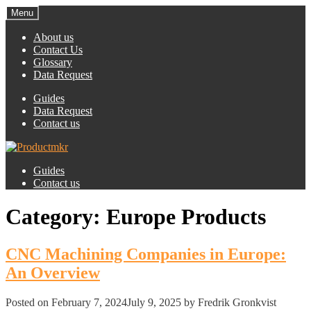
Menu
About us
Contact Us
Glossary
Data Request
Guides
Data Request
Contact us
Guides
Contact us
Category:
Europe Products
CNC Machining Companies in Europe:
An Overview
Posted on
February 7, 2024
July 9, 2025
by Fredrik Gronkvist