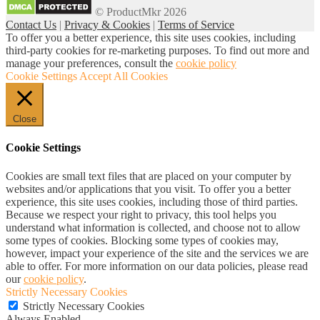
for:
© ProductMkr 2026
Contact Us
|
Privacy & Cookies
|
Terms of Service
To offer you a better experience, this site uses cookies, including
third-party cookies for re-marketing purposes. To find out more and
manage your preferences, consult the
cookie policy
Cookie Settings
Accept All Cookies
Close
Cookie Settings
Cookies are small text files that are placed on your computer by
websites and/or applications that you visit. To offer you a better
experience, this site uses cookies, including those of third parties.
Because we respect your right to privacy, this tool helps you
understand what information is collected, and choose not to allow
some types of cookies. Blocking some types of cookies may,
however, impact your experience of the site and the services we are
able to offer. For more information on our data policies, please read
our
cookie policy
.
Strictly Necessary Cookies
Strictly Necessary Cookies
Always Enabled