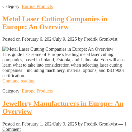
Companies
Category:
Europe Products
in
Europe:
An
Metal Laser Cutting Companies in
Overview
Europe: An Overview
Posted on
February 6, 2024
July 9, 2025
by Fredrik Gronkvist
This guide lists some of Europe’s leading metal laser cutting
companies, based in Poland, Estonia, and Lithuania. You will also
learn what to take into consideration when selecting laser cutting
companies – including machinery, material options, and ISO 9001
certification.
Metal
Continue reading
Laser
Category:
Europe Products
Cutting
Companies
in
Jewellery Manufacturers in Europe: An
Europe:
Overview
An
Overview
Posted on
February 1, 2024
July 9, 2025
by Fredrik Gronkvist
—
1
Comment