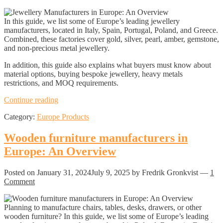
In this guide, we list some of Europe’s leading jewellery
manufacturers, located in Italy, Spain, Portugal, Poland, and Greece.
Combined, these factories cover gold, silver, pearl, amber, gemstone,
and non-precious metal jewellery.
In addition, this guide also explains what buyers must know about
material options, buying bespoke jewellery, heavy metals
restrictions, and MOQ requirements.
Jewellery
Continue reading
Manufacturers
Category:
Europe Products
in
Europe:
An
Wooden furniture manufacturers in
Overview
Europe: An Overview
Posted on
January 31, 2024
July 9, 2025
by Fredrik Gronkvist
—
1
Comment
Planning to manufacture chairs, tables, desks, drawers, or other
wooden furniture? In this guide, we list some of Europe’s leading