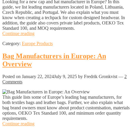
Looking for a new cap and hat manufacturer in Europe? In this
guide, we list leading manufacturers located in Poland, Lithuania,
Czech Republic, and Portugal. We also explain what you must
know when creating a techpack for custom designed headwear. In
addition, the guide also covers private label products, OEKO Tex
Standard 100, and MOQ requirements.
Hat
Continue reading
and
Category:
Europe Products
Cap
Manufacturers
in
Bag Manufacturers in Europe: An
Europe:
Overview
An
Overview
Posted on
January 22, 2024
July 9, 2025
by Fredrik Gronkvist
—
2
Comments
This guide lists some of Europe’s leading bag manufacturers, for
both textiles bags and leather bags. Further, we also explain what
bag brand owners must know about product customisation, materials
options, OEKO Tex Standard 100, and minimum order quantity
requirements.
Bag
Continue reading
Manufacturers