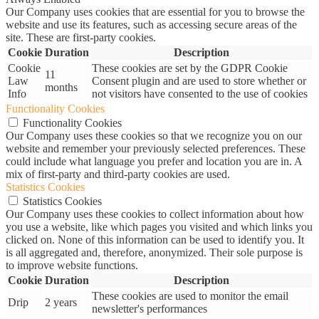
Our Company uses cookies that are essential for you to browse the
website and use its features, such as accessing secure areas of the
site. These are first-party cookies.
Cookie
Duration
Description
Cookie
These cookies are set by the GDPR Cookie
11
Law
Consent plugin and are used to store whether or
months
Info
not visitors have consented to the use of cookies
Functionality Cookies
Functionality Cookies
Our Company uses these cookies so that we recognize you on our
website and remember your previously selected preferences. These
could include what language you prefer and location you are in. A
mix of first-party and third-party cookies are used.
Statistics Cookies
Statistics Cookies
Our Company uses these cookies to collect information about how
you use a website, like which pages you visited and which links you
clicked on. None of this information can be used to identify you. It
is all aggregated and, therefore, anonymized. Their sole purpose is
to improve website functions.
Cookie
Duration
Description
These cookies are used to monitor the email
Drip
2 years
newsletter's performances