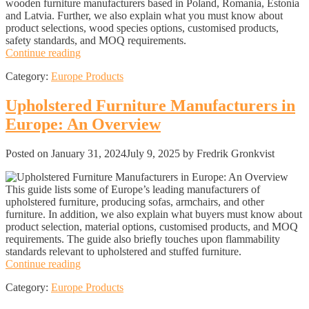
wooden furniture manufacturers based in Poland, Romania, Estonia
and Latvia. Further, we also explain what you must know about
product selections, wood species options, customised products,
safety standards, and MOQ requirements.
Wooden
Continue reading
furniture
Category:
Europe Products
manufacturers
in
Europe:
Upholstered Furniture Manufacturers in
An
Europe: An Overview
Overview
Posted on
January 31, 2024
July 9, 2025
by Fredrik Gronkvist
This guide lists some of Europe’s leading manufacturers of
upholstered furniture, producing sofas, armchairs, and other
furniture. In addition, we also explain what buyers must know about
product selection, material options, customised products, and MOQ
requirements. The guide also briefly touches upon flammability
standards relevant to upholstered and stuffed furniture.
Upholstered
Continue reading
Furniture
Category:
Europe Products
Manufacturers
in