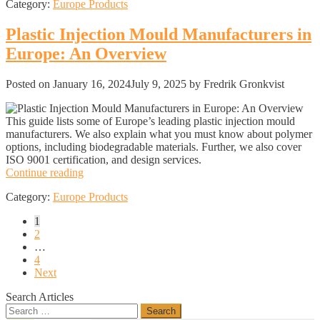
Category:
Europe Products
in
Europe:
An
Plastic Injection Mould Manufacturers in
Overview
Europe: An Overview
Posted on
January 16, 2024
July 9, 2025
by Fredrik Gronkvist
This guide lists some of Europe’s leading plastic injection mould
manufacturers. We also explain what you must know about polymer
options, including biodegradable materials. Further, we also cover
ISO 9001 certification, and design services.
Plastic
Continue reading
Injection
Category:
Europe Products
Mould
Manufacturers
Posts
1
in
2
Europe:
pagination
…
An
4
Overview
Next
Search Articles
Search