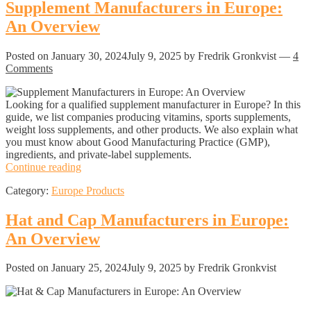
Europe:
Supplement Manufacturers in Europe:
An
An Overview
Overview
Posted on
January 30, 2024
July 9, 2025
by Fredrik Gronkvist
—
4
Comments
Looking for a qualified supplement manufacturer in Europe? In this
guide, we list companies producing vitamins, sports supplements,
weight loss supplements, and other products. We also explain what
you must know about Good Manufacturing Practice (GMP),
ingredients, and private-label supplements.
Supplement
Continue reading
Manufacturers
Category:
Europe Products
in
Europe:
An
Hat and Cap Manufacturers in Europe:
Overview
An Overview
Posted on
January 25, 2024
July 9, 2025
by Fredrik Gronkvist