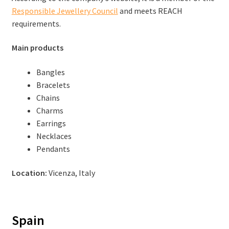
Responsible Jewellery Council
and meets REACH
requirements.
Main products
Bangles
Bracelets
Chains
Charms
Earrings
Necklaces
Pendants
Location:
Vicenza, Italy
Spain