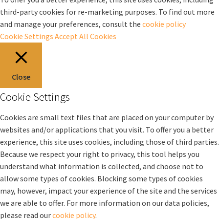
third-party cookies for re-marketing purposes. To find out more
and manage your preferences, consult the
cookie policy
Cookie Settings
Accept All Cookies
Close
Cookie Settings
Cookies are small text files that are placed on your computer by
websites and/or applications that you visit. To offer you a better
experience, this site uses cookies, including those of third parties.
Because we respect your right to privacy, this tool helps you
understand what information is collected, and choose not to
allow some types of cookies. Blocking some types of cookies
may, however, impact your experience of the site and the services
we are able to offer. For more information on our data policies,
please read our
cookie policy
.