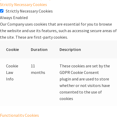
Strictly Necessary Cookies
Strictly Necessary Cookies
Always Enabled
Our Company uses cookies that are essential for you to browse
the website and use its features, such as accessing secure areas of
the site. These are first-party cookies.
Cookie
Duration
Description
Cookie
11
These cookies are set by the
Law
months
GDPR Cookie Consent
Info
plugin and are used to store
whether or not visitors have
consented to the use of
cookies
Functionality Cookies