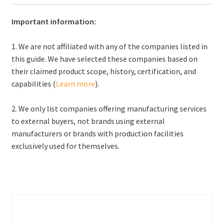
Important information:
1. We are not affiliated with any of the companies listed in
this guide. We have selected these companies based on
their claimed product scope, history, certification, and
capabilities (
Learn more
).
2. We only list companies offering manufacturing services
to external buyers, not brands using external
manufacturers or brands with production facilities
exclusively used for themselves.