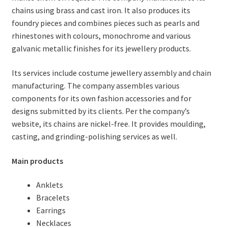
chains using brass and cast iron. It also produces its
foundry pieces and combines pieces such as pearls and
rhinestones with colours, monochrome and various
galvanic metallic finishes for its jewellery products.
Its services include costume jewellery assembly and chain
manufacturing. The company assembles various
components for its own fashion accessories and for
designs submitted by its clients. Per the company’s
website, its chains are nickel-free. It provides moulding,
casting, and grinding-polishing services as well.
Main products
Anklets
Bracelets
Earrings
Necklaces