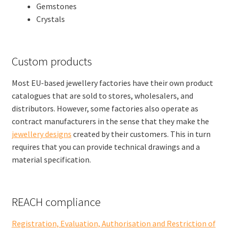
Gemstones
Crystals
Custom products
Most EU-based jewellery factories have their own product
catalogues that are sold to stores, wholesalers, and
distributors. However, some factories also operate as
contract manufacturers in the sense that they make the
jewellery designs
created by their customers. This in turn
requires that you can provide technical drawings and a
material specification.
REACH compliance
Registration, Evaluation, Authorisation and Restriction of