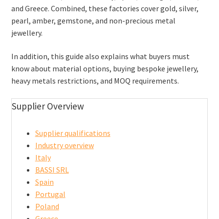
and Greece. Combined, these factories cover gold, silver,
pearl, amber, gemstone, and non-precious metal
jewellery.
In addition, this guide also explains what buyers must
know about material options, buying bespoke jewellery,
heavy metals restrictions, and MOQ requirements.
Supplier Overview
Supplier qualifications
Industry overview
Italy
BASSI SRL
Spain
Portugal
Poland
Greece