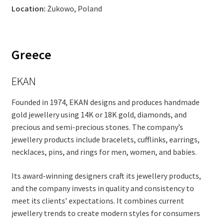
Location:
Żukowo, Poland
Greece
EKAN
Founded in 1974, EKAN designs and produces handmade
gold jewellery using 14K or 18K gold, diamonds, and
precious and semi-precious stones. The company’s
jewellery products include bracelets, cufflinks, earrings,
necklaces, pins, and rings for men, women, and babies.
Its award-winning designers craft its jewellery products,
and the company invests in quality and consistency to
meet its clients’ expectations. It combines current
jewellery trends to create modern styles for consumers