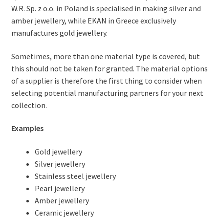
W.R. Sp. z o.o. in Poland is specialised in making silver and
amber jewellery, while EKAN in Greece exclusively
manufactures gold jewellery.
Sometimes, more than one material type is covered, but
this should not be taken for granted. The material options
of a supplier is therefore the first thing to consider when
selecting potential manufacturing partners for your next
collection.
Examples
Gold jewellery
Silver jewellery
Stainless steel jewellery
Pearl jewellery
Amber jewellery
Ceramic jewellery