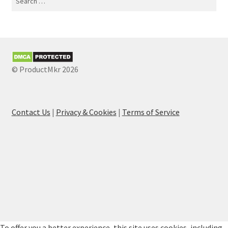
for:
© ProductMkr 2026
Contact Us
|
Privacy & Cookies
|
Terms of Service
To offer you a better experience, this site uses cookies, including