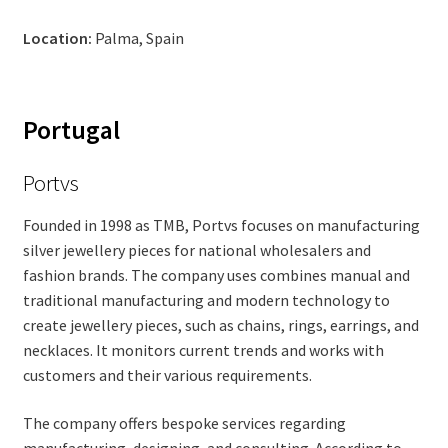
Location:
Palma, Spain
Portugal
Portvs
Founded in 1998 as TMB, Portvs focuses on manufacturing
silver jewellery pieces for national wholesalers and
fashion brands. The company uses combines manual and
traditional manufacturing and modern technology to
create jewellery pieces, such as chains, rings, earrings, and
necklaces. It monitors current trends and works with
customers and their various requirements.
The company offers bespoke services regarding