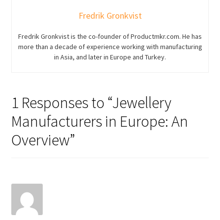
Fredrik Gronkvist
Fredrik Gronkvist is the co-founder of Productmkr.com. He has
more than a decade of experience working with manufacturing
in Asia, and later in Europe and Turkey.
1 Responses to “
Jewellery
Manufacturers in Europe: An
Overview
”