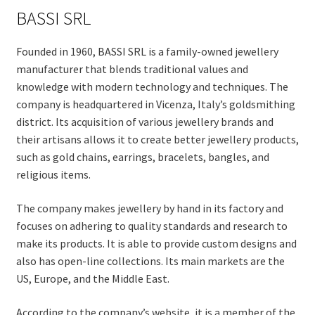
BASSI SRL
Founded in 1960, BASSI SRL is a family-owned jewellery
manufacturer that blends traditional values and
knowledge with modern technology and techniques. The
company is headquartered in Vicenza, Italy’s goldsmithing
district. Its acquisition of various jewellery brands and
their artisans allows it to create better jewellery products,
such as gold chains, earrings, bracelets, bangles, and
religious items.
The company makes jewellery by hand in its factory and
focuses on adhering to quality standards and research to
make its products. It is able to provide custom designs and
also has open-line collections. Its main markets are the
US, Europe, and the Middle East.
According to the company’s website, it is a member of the