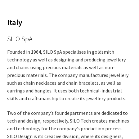
Italy
SILO SpA
Founded in 1964, SILO SpA specialises in goldsmith
technology as well as designing and producing jewellery
and chains using precious materials as well as non-
precious materials. The company manufactures jewellery
such as chain necklaces and chain bracelets, as well as
earrings and bangles. It uses both technical-industrial
skills and craftsmanship to create its jewellery products.
Two of the company’s four departments are dedicated to
tech and design, respectively. SILO Tech creates machines
and technology for the company’s production process.
SILO Design is its creative division, where its designers,