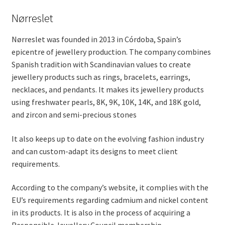
Nørreslet
Nørreslet was founded in 2013 in Córdoba, Spain’s
epicentre of jewellery production. The company combines
Spanish tradition with Scandinavian values to create
jewellery products such as rings, bracelets, earrings,
necklaces, and pendants. It makes its jewellery products
using freshwater pearls, 8K, 9K, 10K, 14K, and 18K gold,
and zircon and semi-precious stones
It also keeps up to date on the evolving fashion industry
and can custom-adapt its designs to meet client
requirements.
According to the company’s website, it complies with the
EU’s requirements regarding cadmium and nickel content
in its products. It is also in the process of acquiring a