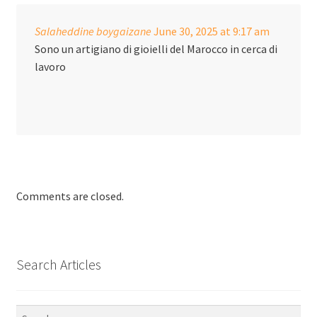
Salaheddine boygaizane
June 30, 2025
at 9:17 am
Sono un artigiano di gioielli del Marocco in cerca di
lavoro
Comments are closed.
Search Articles
Search