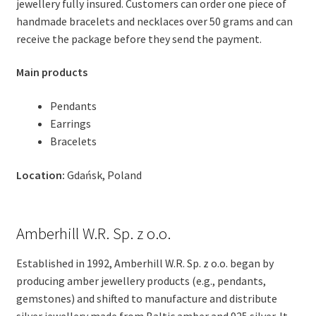
jewellery fully insured. Customers can order one piece of
handmade bracelets and necklaces over 50 grams and can
receive the package before they send the payment.
Main products
Pendants
Earrings
Bracelets
Location:
Gdańsk, Poland
Amberhill W.R. Sp. z o.o.
Established in 1992, Amberhill W.R. Sp. z o.o. began by
producing amber jewellery products (e.g., pendants,
gemstones) and shifted to manufacture and distribute
silver jewellery made from Baltic amber and 925 silver. It