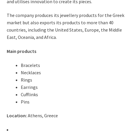
and utilises innovation to create its pieces.
The company produces its jewellery products for the Greek
market but also exports its products to more than 40
countries, including the United States, Europe, the Middle
East, Oceania, and Africa.
Main products
Bracelets
Necklaces
Rings
Earrings
Cufflinks
Pins
Location:
Athens, Greece