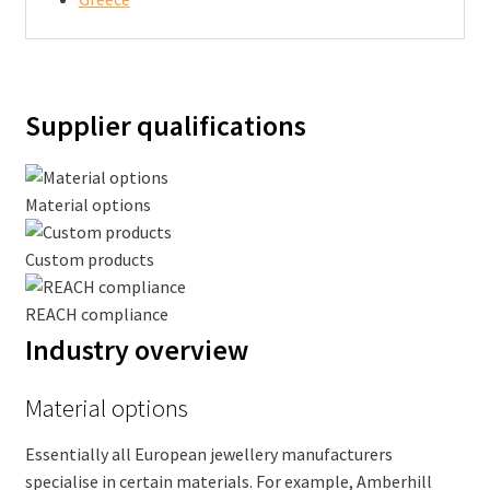
Supplier qualifications
Material options
Custom products
REACH compliance
Industry overview
Material options
Essentially all European jewellery manufacturers
specialise in certain materials. For example, Amberhill