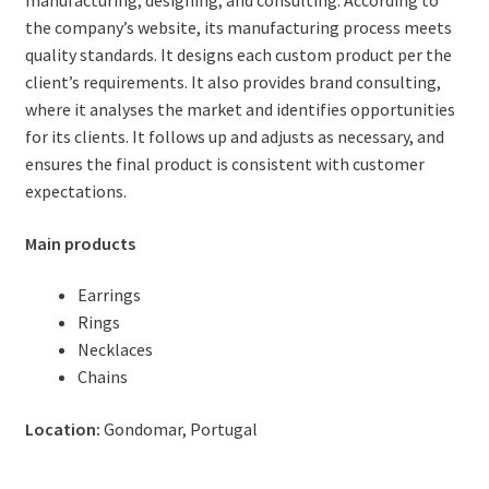
manufacturing, designing, and consulting. According to
the company’s website, its manufacturing process meets
quality standards. It designs each custom product per the
client’s requirements. It also provides brand consulting,
where it analyses the market and identifies opportunities
for its clients. It follows up and adjusts as necessary, and
ensures the final product is consistent with customer
expectations.
Main products
Earrings
Rings
Necklaces
Chains
Location:
Gondomar, Portugal