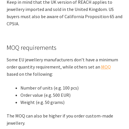
Keep in mind that the UK version of REACH applies to
jewellery imported and sold in the United Kingdom. US
buyers must also be aware of California Proposition 65 and
CPSIA.
MOQ requirements
Some EU jewellery manufacturers don’t have a minimum
order quantity requirement, while others set an
MOQ
based on the following:
Number of units (e.g. 100 pcs)
Order value (e.g. 500 EUR)
Weight (e.g. 50 grams)
The MOQ can also be higher if you order custom-made
jewellery.