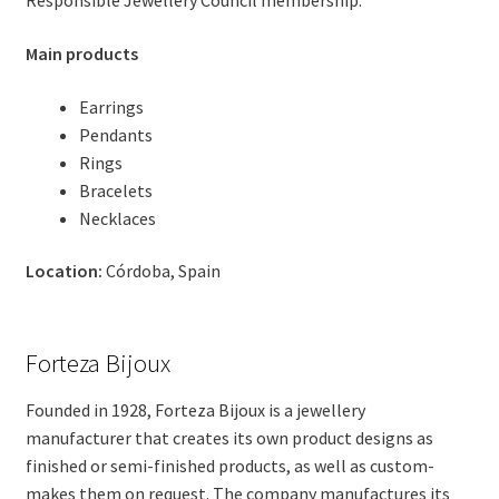
Responsible Jewellery Council membership.
Main products
Earrings
Pendants
Rings
Bracelets
Necklaces
Location:
Córdoba, Spain
Forteza Bijoux
Founded in 1928, Forteza Bijoux is a jewellery
manufacturer that creates its own product designs as
finished or semi-finished products, as well as custom-
makes them on request. The company manufactures its