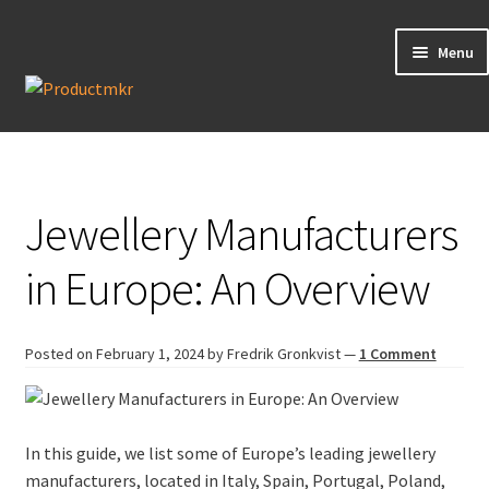
Menu
Guides
Data Request
Jewellery Manufacturers
Contact us
in Europe: An Overview
Posted on
February 1, 2024
by Fredrik Gronkvist
—
1 Comment
In this guide, we list some of Europe’s leading jewellery
manufacturers, located in Italy, Spain, Portugal, Poland,