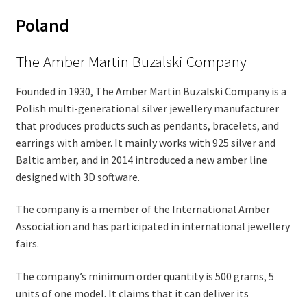
Poland
The Amber Martin Buzalski Company
Founded in 1930, The Amber Martin Buzalski Company is a
Polish multi-generational silver jewellery manufacturer
that produces products such as pendants, bracelets, and
earrings with amber. It mainly works with 925 silver and
Baltic amber, and in 2014 introduced a new amber line
designed with 3D software.
The company is a member of the International Amber
Association and has participated in international jewellery
fairs.
The company’s minimum order quantity is 500 grams, 5
units of one model. It claims that it can deliver its