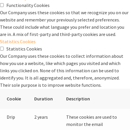
Functionality Cookies
Our Company uses these cookies so that we recognize you on our
website and remember your previously selected preferences.
These could include what language you prefer and location you
are in. A mix of first-party and third-party cookies are used.
Statistics Cookies
Statistics Cookies
Our Company uses these cookies to collect information about
how you use a website, like which pages you visited and which
links you clicked on. None of this information can be used to
identify you. It is all aggregated and, therefore, anonymized.
Their sole purpose is to improve website functions.
Cookie
Duration
Description
Drip
2 years
These cookies are used to
monitor the email