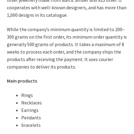
cooperates with well-known designers, and has more than
1,000 designs in its catalogue.
While the company’s minimum quantity is limited to 200–
300 grams on the first order, its minimum order quantity is
generally 500 grams of products. It takes a maximum of 8
weeks to process each order, and the company ships the
products after receiving the payment. It uses courier
companies to deliver its products.
Main products
Rings
Necklaces
Earrings
Pendants
bracelets