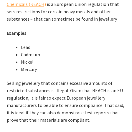
Chemicals (REACH)
is a European Union regulation that
sets restrictions for certain heavy metals and other
substances – that can sometimes be found in jewellery.
Examples
Lead
Cadmium
Nickel
Mercury
Selling jewellery that contains excessive amounts of
restricted substances is illegal. Given that REACH is an EU
regulation, it is fair to expect European jewellery
manufacturers to be able to ensure compliance. That said,
it is ideal if they can also demonstrate test reports that
prove that their materials are compliant.