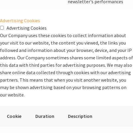
newsletter's performances
Advertising Cookies
Advertising Cookies
Our Company uses these cookies to collect information about
your visit to our website, the content you viewed, the links you
followed and information about your browser, device, and your IP
address. Our Company sometimes shares some limited aspects of
this data with third parties for advertising purposes. We may also
share online data collected through cookies with our advertising
partners. This means that when you visit another website, you
may be shown advertising based on your browsing patterns on
our website.
Cookie
Duration
Description