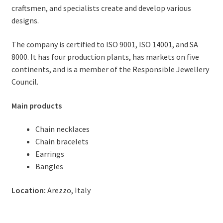
craftsmen, and specialists create and develop various
designs.
The company is certified to ISO 9001, ISO 14001, and SA
8000. It has four production plants, has markets on five
continents, and is a member of the Responsible Jewellery
Council.
Main products
Chain necklaces
Chain bracelets
Earrings
Bangles
Location:
Arezzo, Italy