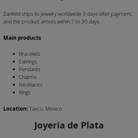
Zanfeld ships its jewelry worldwide 3 days after payment,
and the product arrives within 7 to 30 days.
Main products
Bracelets
Earrings
Pendants
Charms
Necklaces
Rings
Location:
Taxco, Mexico
Joyería de Plata