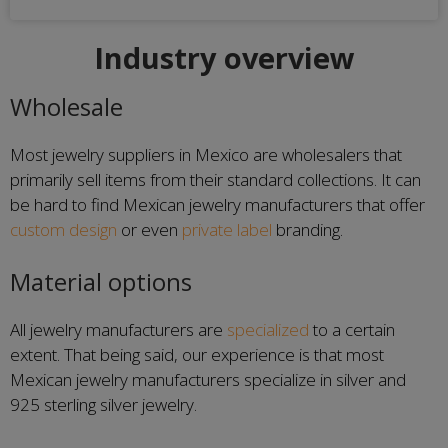
Industry overview
Wholesale
Most jewelry suppliers in Mexico are wholesalers that
primarily sell items from their standard collections. It can
be hard to find Mexican jewelry manufacturers that offer
custom design
or even
private label
branding.
Material options
All jewelry manufacturers are
specialized
to a certain
extent. That being said, our experience is that most
Mexican jewelry manufacturers specialize in silver and
925 sterling silver jewelry.