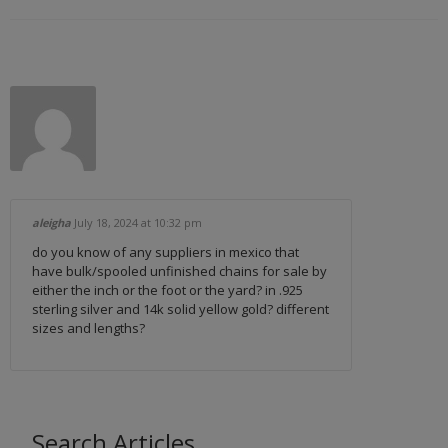
aleigha
July 18, 2024
at 10:32 pm
do you know of any suppliers in mexico that
have bulk/spooled unfinished chains for sale by
either the inch or the foot or the yard? in .925
sterling silver and 14k solid yellow gold? different
sizes and lengths?
Search Articles