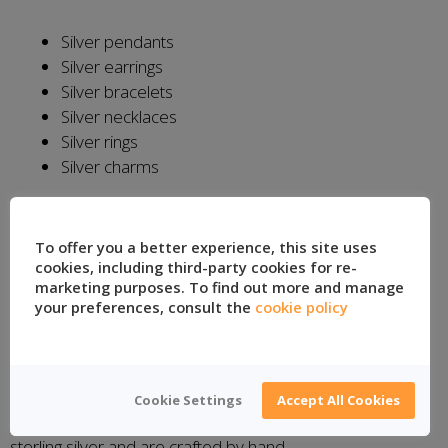
Silver pendants
Silver earrings
Silver bracelets
Silver necklaces
Silver rings
Silver charms
Location:
Taxco, Mexico
To offer you a better experience, this site uses
Santa Prisca Silver
cookies, including third-party cookies for re-
marketing purposes. To find out more and manage
your preferences, consult the
cookie policy
Santa Prisca Silver continues in the footsteps of Taxco’s
first jewelry shop in 1929 and has experienced
silversmiths to manufacture its custom jewelry products.
The company is named after the church in Taxco de
Cookie Settings
Accept All Cookies
Alarcon’s main square. The jewelry products are all .925
sterling silver and are crafted by hand.