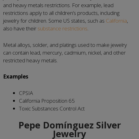
and heavy metals restrictions. For example, lead
restrictions apply to all children’s products, including
jewelry for children. Some US states, such as
California
,
also have their
substance restrictions
.
Metal alloys, solder, and platings used to make jewelry
can contain lead, mercury, cadmium, nickel, and other
restricted heavy metals.
Examples
CPSIA
California Proposition 65
Toxic Substances Control Act
Pepe Domínguez Silver
Jewelry