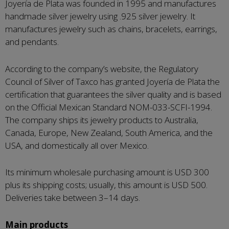
Joyería de Plata was founded in 1995 and manufactures
handmade silver jewelry using .925 silver jewelry. It
manufactures jewelry such as chains, bracelets, earrings,
and pendants.
According to the company’s website, the Regulatory
Council of Silver of Taxco has granted Joyería de Plata the
certification that guarantees the silver quality and is based
on the Official Mexican Standard NOM-033-SCFI-1994.
The company ships its jewelry products to Australia,
Canada, Europe, New Zealand, South America, and the
USA, and domestically all over Mexico.
Its minimum wholesale purchasing amount is USD 300
plus its shipping costs; usually, this amount is USD 500.
Deliveries take between 3–14 days.
Main products