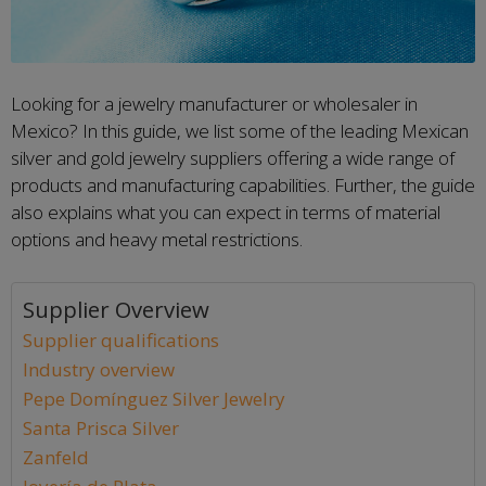
Looking for a jewelry manufacturer or wholesaler in
Mexico? In this guide, we list some of the leading Mexican
silver and gold jewelry suppliers offering a wide range of
products and manufacturing capabilities. Further, the guide
also explains what you can expect in terms of material
options and heavy metal restrictions.
Supplier Overview
Supplier qualifications
Industry overview
Pepe Domínguez Silver Jewelry
Santa Prisca Silver
Zanfeld