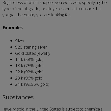
Regardless of which supplier you work with, specifying the
type of metal, grade, or alloy is essential to ensure that
you get the quality you are looking for.
Examples
Silver
925 sterling silver
Gold plated jewelry
14 k (58% gold)
18 k (75% gold)
22 k (92% gold)
23 k (96% gold)
24 k (99.95% gold)
Substances
Jewelry sold in the United States is subject to chemicals