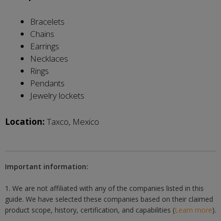
Bracelets
Chains
Earrings
Necklaces
Rings
Pendants
Jewelry lockets
Location:
Taxco, Mexico
Important information:
1. We are not affiliated with any of the companies listed in this
guide. We have selected these companies based on their claimed
product scope, history, certification, and capabilities (
Learn more
).