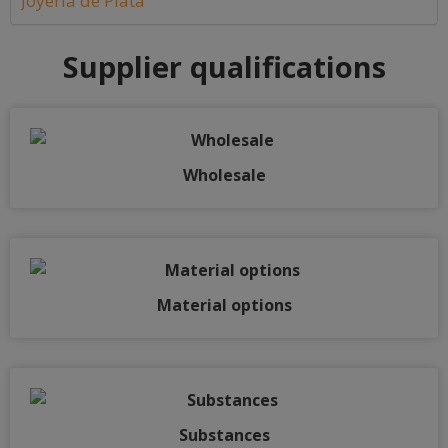
Joyería de Plata
Supplier qualifications
Wholesale
Material options
Substances