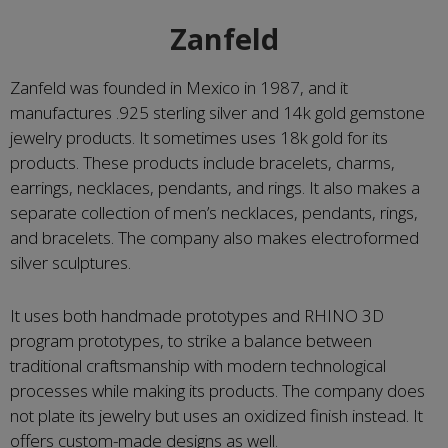
Zanfeld
Zanfeld was founded in Mexico in 1987, and it
manufactures .925 sterling silver and 14k gold gemstone
jewelry products. It sometimes uses 18k gold for its
products. These products include bracelets, charms,
earrings, necklaces, pendants, and rings. It also makes a
separate collection of men’s necklaces, pendants, rings,
and bracelets. The company also makes electroformed
silver sculptures.
It uses both handmade prototypes and RHINO 3D
program prototypes, to strike a balance between
traditional craftsmanship with modern technological
processes while making its products. The company does
not plate its jewelry but uses an oxidized finish instead. It
offers custom-made designs as well.