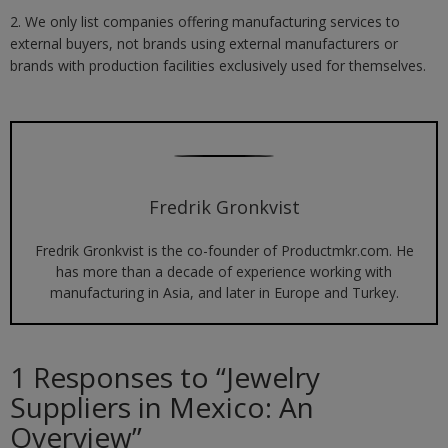
2. We only list companies offering manufacturing services to
external buyers, not brands using external manufacturers or
brands with production facilities exclusively used for themselves.
Fredrik Gronkvist
Fredrik Gronkvist is the co-founder of Productmkr.com. He
has more than a decade of experience working with
manufacturing in Asia, and later in Europe and Turkey.
1 Responses to “
Jewelry
Suppliers in Mexico: An
Overview
”