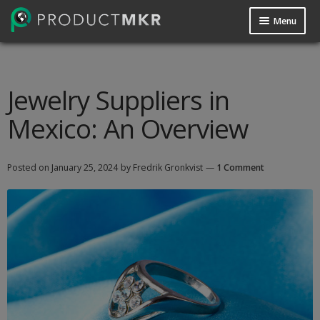
Menu
Guides
Data Request
Jewelry Suppliers in
Mexico: An Overview
Contact us
Posted on
January 25, 2024
by Fredrik Gronkvist
—
1 Comment