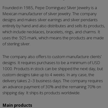
Founded in 1985, Pepe Dominguez Silver Jewelry is a
Mexican manufacturer of silver jewelry. The company
designs and makes silver earrings and silver pendants
entirely by hand and also distributes and sells its products,
which include necklaces, bracelets, rings, and charms. It
uses the .925 mark, which means the products are made
of sterling silver.
The company also offers to custom manufacture clients’
designs. It requires purchases to be a minimum of USD
1000. Products in stock can be shipped the next day, but
custom designs take up to 4 weeks. In any case, the
delivery takes 2–3 business days. The company requires
an advance payment of 30% and the remaining 70% on
shipping day. It ships its products worldwide.
Main products