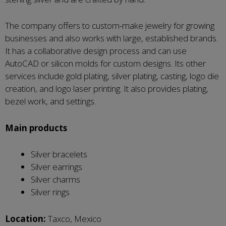
The company offers to custom-make jewelry for growing
businesses and also works with large, established brands.
It has a collaborative design process and can use
AutoCAD or silicon molds for custom designs. Its other
services include gold plating, silver plating, casting, logo die
creation, and logo laser printing. It also provides plating,
bezel work, and settings.
Main products
Silver bracelets
Silver earrings
Silver charms
Silver rings
Location:
Taxco, Mexico