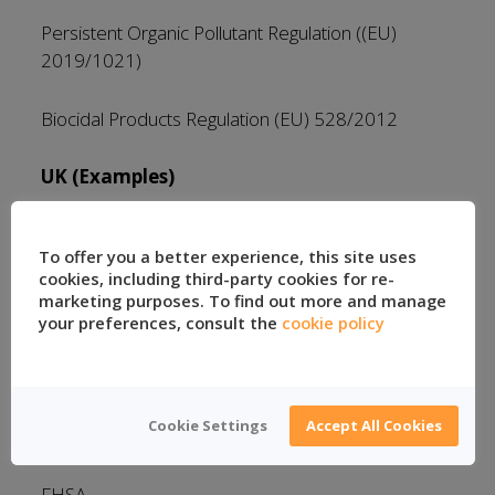
Persistent Organic Pollutant Regulation ((EU)
2019/1021)
Biocidal Products Regulation (EU) 528/2012
UK (Examples)
UK REACH Regulation
To offer you a better experience, this site uses
cookies, including third-party cookies for re-
Persistent Organic Pollutant Regulation ((EU)
marketing purposes. To find out more and manage
2019/1021) – Retained
your preferences, consult the
cookie policy
US (Examples)
Cookie Settings
Accept All Cookies
CPSIA
FHSA