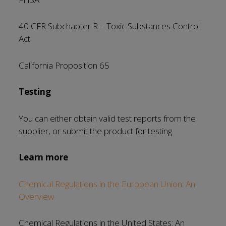
40 CFR Subchapter R – Toxic Substances Control
Act
California Proposition 65
Testing
You can either obtain valid test reports from the
supplier, or submit the product for testing.
Learn more
Chemical Regulations in the European Union: An
Overview
Chemical Regulations in the United States: An