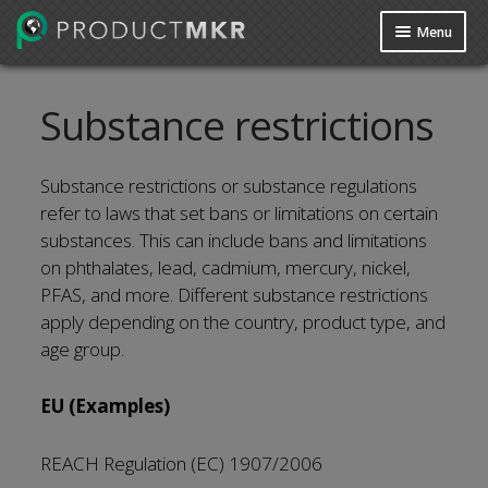
Menu
Guides
Substance restrictions
Data Request
Contact us
Substance restrictions or substance regulations
refer to laws that set bans or limitations on certain
substances. This can include bans and limitations
on phthalates, lead, cadmium, mercury, nickel,
PFAS, and more. Different substance restrictions
apply depending on the country, product type, and
age group.
EU (Examples)
REACH Regulation (EC) 1907/2006