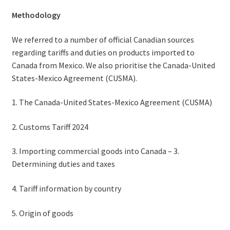
Methodology
We referred to a number of official Canadian sources
regarding tariffs and duties on products imported to
Canada from Mexico. We also prioritise the Canada-United
States-Mexico Agreement (CUSMA).
1. The Canada-United States-Mexico Agreement (CUSMA)
2. Customs Tariff 2024
3. Importing commercial goods into Canada – 3.
Determining duties and taxes
4. Tariff information by country
5. Origin of goods