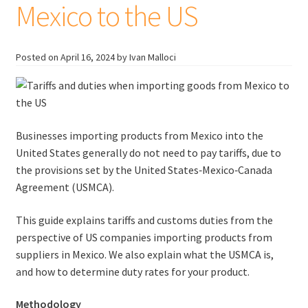
Mexico to the US
Posted on
April 16, 2024
by Ivan Malloci
Businesses importing products from Mexico into the
United States generally do not need to pay tariffs, due to
the provisions set by the United States‑Mexico‑Canada
Agreement (USMCA).
This guide explains tariffs and customs duties from the
perspective of US companies importing products from
suppliers in Mexico. We also explain what the USMCA is,
and how to determine duty rates for your product.
Methodology