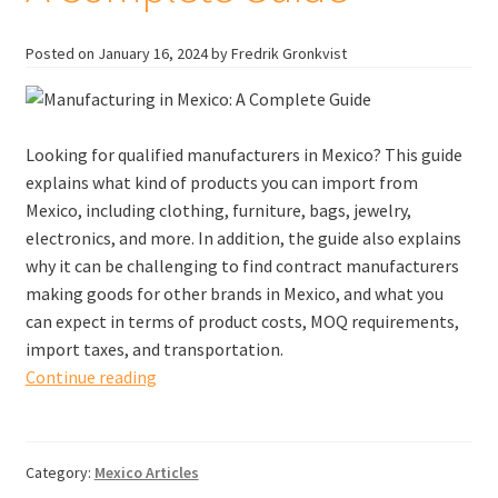
Posted on
January 16, 2024
by Fredrik Gronkvist
Looking for qualified manufacturers in Mexico? This guide
explains what kind of products you can import from
Mexico, including clothing, furniture, bags, jewelry,
electronics, and more. In addition, the guide also explains
why it can be challenging to find contract manufacturers
making goods for other brands in Mexico, and what you
can expect in terms of product costs, MOQ requirements,
import taxes, and transportation.
Manufacturers
Continue reading
in
Mexico:
A
Category:
Mexico Articles
Complete