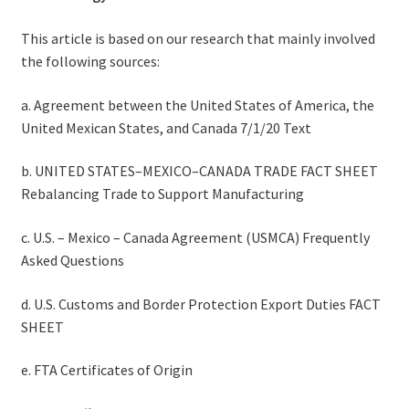
This article is based on our research that mainly involved
the following sources:
a. Agreement between the United States of America, the
United Mexican States, and Canada 7/1/20 Text
b. UNITED STATES–MEXICO–CANADA TRADE FACT SHEET
Rebalancing Trade to Support Manufacturing
c. U.S. – Mexico – Canada Agreement (USMCA) Frequently
Asked Questions
d. U.S. Customs and Border Protection Export Duties FACT
SHEET
e. FTA Certificates of Origin