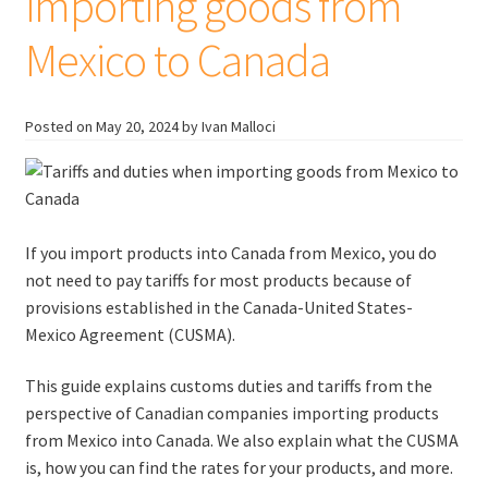
importing goods from
Mexico to Canada
Posted on
May 20, 2024
by Ivan Malloci
If you import products into Canada from Mexico, you do
not need to pay tariffs for most products because of
provisions established in the Canada-United States-
Mexico Agreement (CUSMA).
This guide explains customs duties and tariffs from the
perspective of Canadian companies importing products
from Mexico into Canada. We also explain what the CUSMA
is, how you can find the rates for your products, and more.