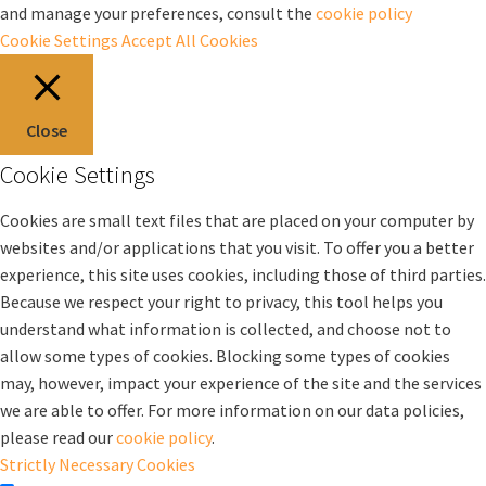
and manage your preferences, consult the
cookie policy
Cookie Settings
Accept All Cookies
Close
Cookie Settings
Cookies are small text files that are placed on your computer by
websites and/or applications that you visit. To offer you a better
experience, this site uses cookies, including those of third parties.
Because we respect your right to privacy, this tool helps you
understand what information is collected, and choose not to
allow some types of cookies. Blocking some types of cookies
may, however, impact your experience of the site and the services
we are able to offer. For more information on our data policies,
please read our
cookie policy
.
Strictly Necessary Cookies