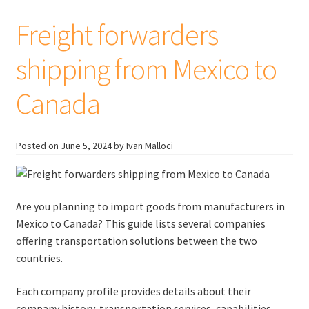
the
United
Freight forwarders
Kingdom
shipping from Mexico to
Canada
Posted on
June 5, 2024
by Ivan Malloci
Are you planning to import goods from manufacturers in
Mexico to Canada? This guide lists several companies
offering transportation solutions between the two
countries.
Each company profile provides details about their
company history, transportation services, capabilities,