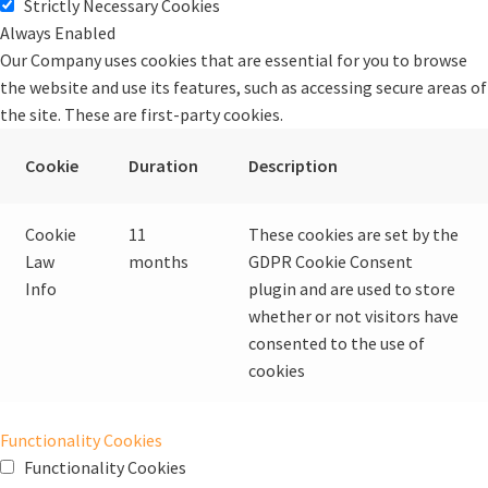
Strictly Necessary Cookies
Always Enabled
Our Company uses cookies that are essential for you to browse
the website and use its features, such as accessing secure areas of
the site. These are first-party cookies.
Cookie
Duration
Description
Cookie
11
These cookies are set by the
Law
months
GDPR Cookie Consent
Info
plugin and are used to store
whether or not visitors have
consented to the use of
cookies
Functionality Cookies
Functionality Cookies