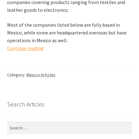
companies covering products ranging from textiles and
leather goods to electronics.
Most of the companies listed below are fully based in
Mexico, while some are headquartered overseas but have
operations in Mexico as well.
Quality
Continue reading
Inspection
Companies
in
Category:
Mexico Articles
Mexico
Search Articles
Search
for: