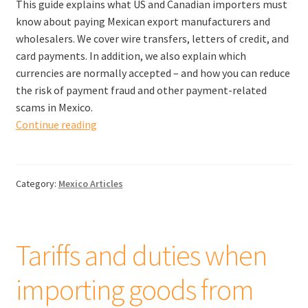
This guide explains what US and Canadian importers must
know about paying Mexican export manufacturers and
wholesalers. We cover wire transfers, letters of credit, and
card payments. In addition, we also explain which
currencies are normally accepted – and how you can reduce
the risk of payment fraud and other payment-related
scams in Mexico.
How
Continue reading
to
pay
suppliers
Category:
Mexico Articles
in
Mexico:
A
Complete
Tariffs and duties when
Guide
importing goods from