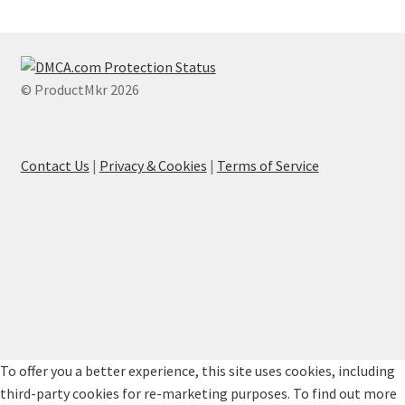
© ProductMkr 2026
Contact Us
|
Privacy & Cookies
|
Terms of Service
To offer you a better experience, this site uses cookies, including
third-party cookies for re-marketing purposes. To find out more