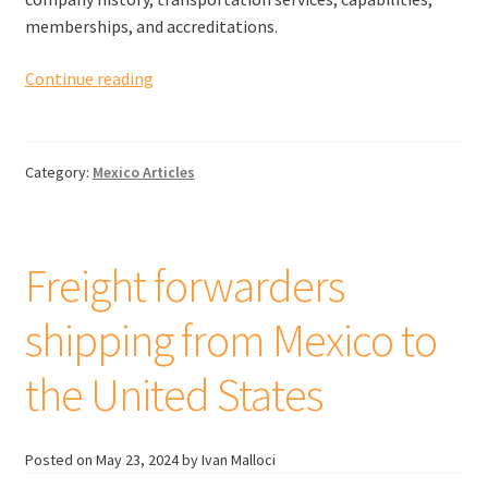
memberships, and accreditations.
Freight
Continue reading
forwarders
shipping
from
Category:
Mexico Articles
Mexico
to
Canada
Freight forwarders
shipping from Mexico to
the United States
Posted on
May 23, 2024
by Ivan Malloci