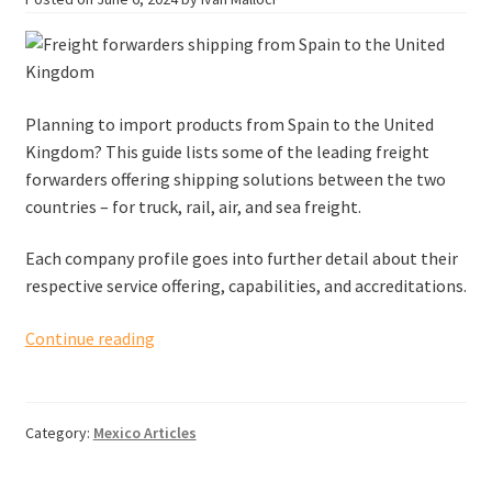
Planning to import products from Spain to the United
Kingdom? This guide lists some of the leading freight
forwarders offering shipping solutions between the two
countries – for truck, rail, air, and sea freight.
Each company profile goes into further detail about their
respective service offering, capabilities, and accreditations.
Freight
Continue reading
forwarders
shipping
from
Category:
Mexico Articles
Spain
to