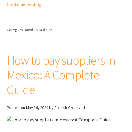
Tariffs
Continue reading
and
duties
when
Category:
Mexico Articles
importing
goods
from
Mexico
How to pay suppliers in
to
Canada
Mexico: A Complete
Guide
Posted on
May 16, 2024
by Fredrik Gronkvist