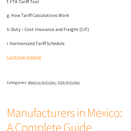
f. FTA Tariff Tool
g. How Tariff Calculations Work
h. Duty – Cost Insurance and Freight (CIF)
i. Harmonized Tariff Schedule
Tariffs
Continue reading
and
duties
when
Categories:
Mexico Articles
,
USA Articles
importing
goods
from
Mexico
Manufacturers in Mexico:
to
the
A Complete Guide
US