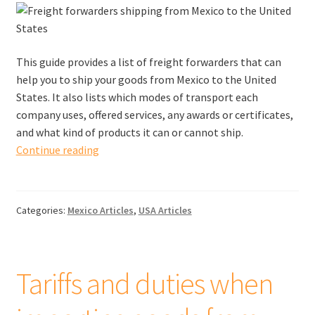
This guide provides a list of freight forwarders that can
help you to ship your goods from Mexico to the United
States. It also lists which modes of transport each
company uses, offered services, any awards or certificates,
and what kind of products it can or cannot ship.
Freight
Continue reading
forwarders
shipping
from
Categories:
Mexico Articles
,
USA Articles
Mexico
to
the
United
Tariffs and duties when
States