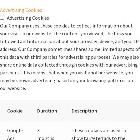
Advertising Cookies
Advertising Cookies
Our Company uses these cookies to collect information about
your visit to our website, the content you viewed, the links you
followed and information about your browser, device, and your IP
address. Our Company sometimes shares some limited aspects of
this data with third parties for advertising purposes. We may also
share online data collected through cookies with our advertising
partners. This means that when you visit another website, you
may be shown advertising based on your browsing patterns on
our website.
Cookie
Duration
Description
Google
3
These cookies are used to
Ads
months
show targeted ads to the