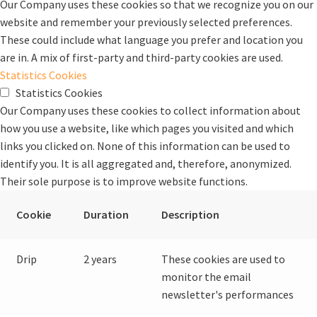
Our Company uses these cookies so that we recognize you on our
website and remember your previously selected preferences.
These could include what language you prefer and location you
are in. A mix of first-party and third-party cookies are used.
Statistics Cookies
Statistics Cookies
Our Company uses these cookies to collect information about
how you use a website, like which pages you visited and which
links you clicked on. None of this information can be used to
identify you. It is all aggregated and, therefore, anonymized.
Their sole purpose is to improve website functions.
Cookie
Duration
Description
Drip
2 years
These cookies are used to
monitor the email
newsletter's performances