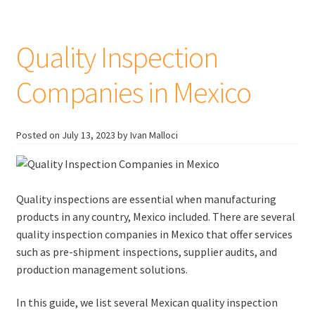
Guide
Quality Inspection
Companies in Mexico
Posted on
July 13, 2023
by Ivan Malloci
Quality inspections are essential when manufacturing
products in any country, Mexico included. There are several
quality inspection companies in Mexico that offer services
such as pre-shipment inspections, supplier audits, and
production management solutions.
In this guide, we list several Mexican quality inspection