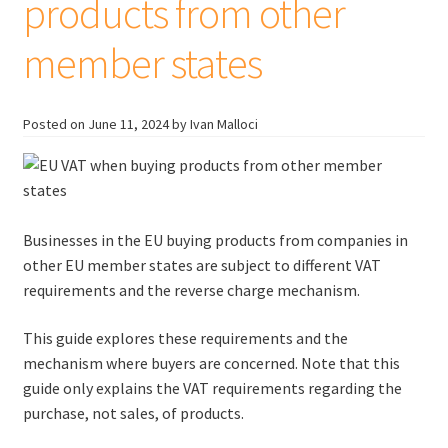
products from other
member states
Posted on
June 11, 2024
by Ivan Malloci
Businesses in the EU buying products from companies in
other EU member states are subject to different VAT
requirements and the reverse charge mechanism.
This guide explores these requirements and the
mechanism where buyers are concerned. Note that this
guide only explains the VAT requirements regarding the
purchase, not sales, of products.