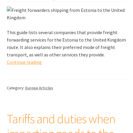
This guide lists several companies that provide freight
forwarding services for the Estonia to the United Kingdom
route. It also explains their preferred mode of freight
transport, as well as other services they provide.
Freight
Continue reading
forwarders
shipping
from
Category:
Europe Articles
Estonia
to
the
United
Tariffs and duties when
Kingdom