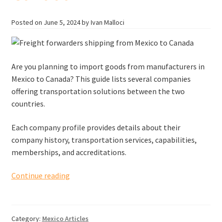
Posted on
June 5, 2024
by Ivan Malloci
Are you planning to import goods from manufacturers in
Mexico to Canada? This guide lists several companies
offering transportation solutions between the two
countries.
Each company profile provides details about their
company history, transportation services, capabilities,
memberships, and accreditations.
Freight
Continue reading
forwarders
shipping
from
Category:
Mexico Articles