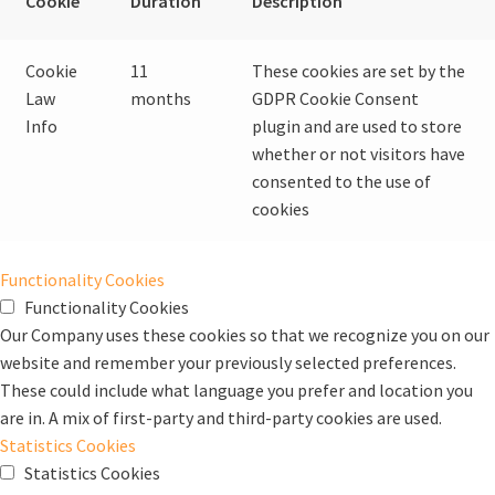
Cookie
Duration
Description
Cookie
11
These cookies are set by the
Law
months
GDPR Cookie Consent
Info
plugin and are used to store
whether or not visitors have
consented to the use of
cookies
Functionality Cookies
Functionality Cookies
Our Company uses these cookies so that we recognize you on our
website and remember your previously selected preferences.
These could include what language you prefer and location you
are in. A mix of first-party and third-party cookies are used.
Statistics Cookies
Statistics Cookies