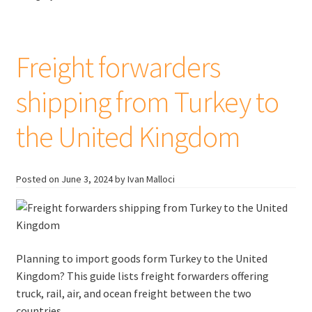
Mexico
to
Canada
Freight forwarders
shipping from Turkey to
the United Kingdom
Posted on
June 3, 2024
by Ivan Malloci
Planning to import goods form Turkey to the United
Kingdom? This guide lists freight forwarders offering
truck, rail, air, and ocean freight between the two
countries.