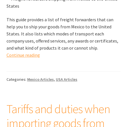
This guide provides a list of freight forwarders that can
help you to ship your goods from Mexico to the United
States. It also lists which modes of transport each
company uses, offered services, any awards or certificates,
and what kind of products it can or cannot ship.
Freight
Continue reading
forwarders
shipping
from
Categories:
Mexico Articles
,
USA Articles
Mexico
to
the
United
Tariffs and duties when
States
importing goods from