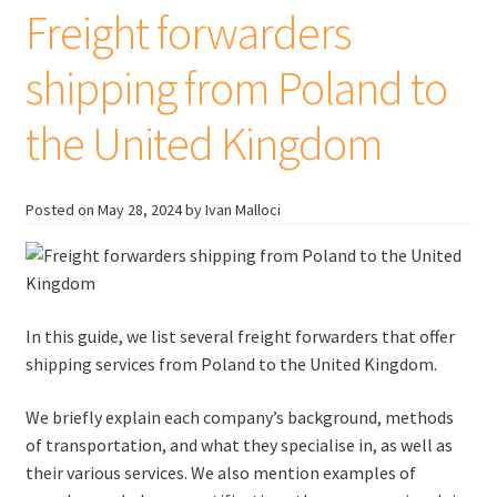
United
Freight forwarders
Kingdom
shipping from Poland to
the United Kingdom
Posted on
May 28, 2024
by Ivan Malloci
In this guide, we list several freight forwarders that offer
shipping services from Poland to the United Kingdom.
We briefly explain each company’s background, methods
of transportation, and what they specialise in, as well as
their various services. We also mention examples of