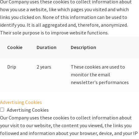
Our Company uses these cookies to collect information about
how you use a website, like which pages you visited and which
links you clicked on. None of this information can be used to
identify you. It is all aggregated and, therefore, anonymized.
Their sole purpose is to improve website functions.
Cookie
Duration
Description
Drip
2 years
These cookies are used to
monitor the email
newsletter's performances
Advertising Cookies
Advertising Cookies
Our Company uses these cookies to collect information about
your visit to our website, the content you viewed, the links you
followed and information about your browser, device, and your IP