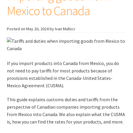
Mexico to Canada
Posted on
May 20, 2024
by Ivan Malloci
If you import products into Canada from Mexico, you do
not need to pay tariffs for most products because of
provisions established in the Canada-United States-
Mexico Agreement (CUSMA).
This guide explains customs duties and tariffs from the
perspective of Canadian companies importing products
from Mexico into Canada. We also explain what the CUSMA
is, how you can find the rates for your products, and more.