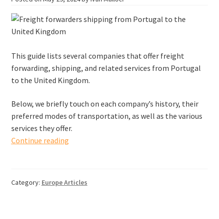
This guide lists several companies that offer freight
forwarding, shipping, and related services from Portugal
to the United Kingdom.
Below, we briefly touch on each company’s history, their
preferred modes of transportation, as well as the various
services they offer.
Freight
Continue reading
forwarders
shipping
from
Category:
Europe Articles
Portugal
to
the