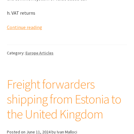
h. VAT returns
EU
Continue reading
VAT
when
buying
Category:
Europe Articles
products
from
other
member
Freight forwarders
states
shipping from Estonia to
the United Kingdom
Posted on
June 11, 2024
by Ivan Malloci