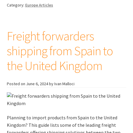
when
Category:
Europe Articles
importing
goods
to
the
Freight forwarders
EU
shipping from Spain to
the United Kingdom
Posted on
June 6, 2024
by Ivan Malloci
Planning to import products from Spain to the United
Kingdom? This guide lists some of the leading freight
forwarders offering shipping solutions between the two