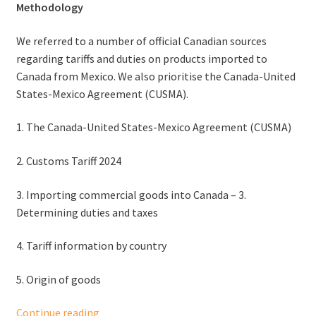
Methodology
We referred to a number of official Canadian sources
regarding tariffs and duties on products imported to
Canada from Mexico. We also prioritise the Canada-United
States-Mexico Agreement (CUSMA).
1. The Canada-United States-Mexico Agreement (CUSMA)
2. Customs Tariff 2024
3. Importing commercial goods into Canada – 3.
Determining duties and taxes
4. Tariff information by country
5. Origin of goods
Tariffs
Continue reading