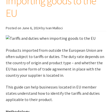
importing goods to the
EU
Posted on
June 6, 2024
by Ivan Malloci
Products imported from outside the European Union are
often subject to tariffs or duties. The duty rate depends on
the country of origin and product type – and whether the
EU has some form of trade agreement in place with the
country your supplier is located in.
This guide can help businesses located in EU member
states understand how to identify the tariffs and duties
applicable to their product.
Methodology