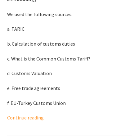
We used the following sources:
a. TARIC
b. Calculation of customs duties
c. What is the Common Customs Tariff?
d. Customs Valuation
e. Free trade agreements
f. EU-Turkey Customs Union
Tariffs
Continue reading
and
duties