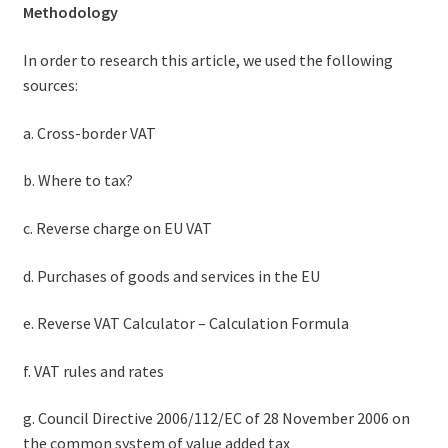
Methodology
In order to research this article, we used the following
sources:
a. Cross-border VAT
b. Where to tax?
c. Reverse charge on EU VAT
d. Purchases of goods and services in the EU
e. Reverse VAT Calculator – Calculation Formula
f. VAT rules and rates
g. Council Directive 2006/112/EC of 28 November 2006 on
the common system of value added tax