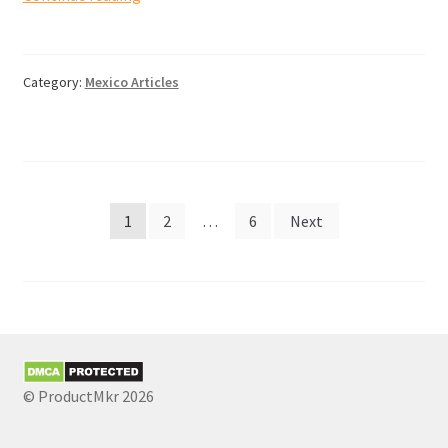
and
duties
when
Category:
Mexico Articles
importing
goods
from
Mexico
to
Posts
Canada
1
2
…
6
Next
pagination
© ProductMkr 2026