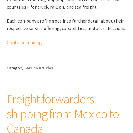
countries – for truck, rail, air, and sea freight.
Each company profile goes into further detail about their
respective service offering, capabilities, and accreditations.
Freight
Continue reading
forwarders
shipping
from
Category:
Mexico Articles
Spain
to
the
United
Freight forwarders
Kingdom
shipping from Mexico to
Canada