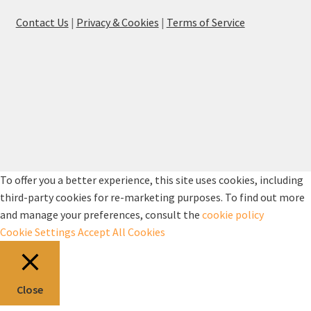
Contact Us
|
Privacy & Cookies
|
Terms of Service
To offer you a better experience, this site uses cookies, including
third-party cookies for re-marketing purposes. To find out more
and manage your preferences, consult the
cookie policy
Cookie Settings
Accept All Cookies
Close