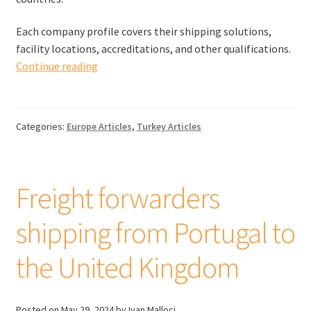
Each company profile covers their shipping solutions,
facility locations, accreditations, and other qualifications.
Freight
Continue reading
forwarders
shipping
from
Categories:
Europe Articles
,
Turkey Articles
Turkey
to
the
United
Freight forwarders
Kingdom
shipping from Portugal to
the United Kingdom
Posted on
May 29, 2024
by Ivan Malloci