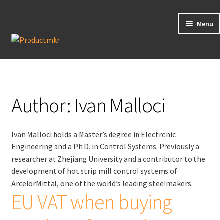
Menu
Guides
Data Request
Author:
Ivan Malloci
Contact us
Ivan Malloci holds a Master’s degree in Electronic
Engineering and a Ph.D. in Control Systems. Previously a
researcher at Zhejiang University and a contributor to the
development of hot strip mill control systems of
ArcelorMittal, one of the world’s leading steelmakers.
EU VAT when buying