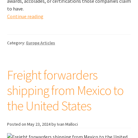
awards, accolades, or certifications those companies claim
to have.
Freight
Continue reading
forwarders
shipping
from
Category:
Europe Articles
Poland
to
the
United
Freight forwarders
Kingdom
shipping from Mexico to
the United States
Posted on
May 23, 2024
by Ivan Malloci