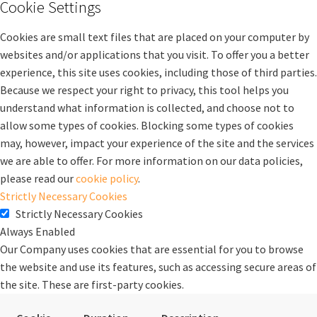
Cookie Settings
Cookies are small text files that are placed on your computer by
websites and/or applications that you visit. To offer you a better
experience, this site uses cookies, including those of third parties.
Because we respect your right to privacy, this tool helps you
understand what information is collected, and choose not to
allow some types of cookies. Blocking some types of cookies
may, however, impact your experience of the site and the services
we are able to offer. For more information on our data policies,
please read our
cookie policy
.
Strictly Necessary Cookies
Strictly Necessary Cookies
Always Enabled
Our Company uses cookies that are essential for you to browse
the website and use its features, such as accessing secure areas of
the site. These are first-party cookies.