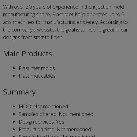
With over 20 years of experience in the injection mold
manufacturing space, Plast Met Kalip operates up to 5
axis machines for manufacturing efficiency. According to
the company’s website, the goal is to inspire great in-car
designs from start to finish.
Main Products
Plast met molds
Plast met cables
Summary
MOQ: Not mentioned
Samples offered: Not mentioned
Design services: Yes
Production time: Not mentioned
Sample lead time: Not mentioned