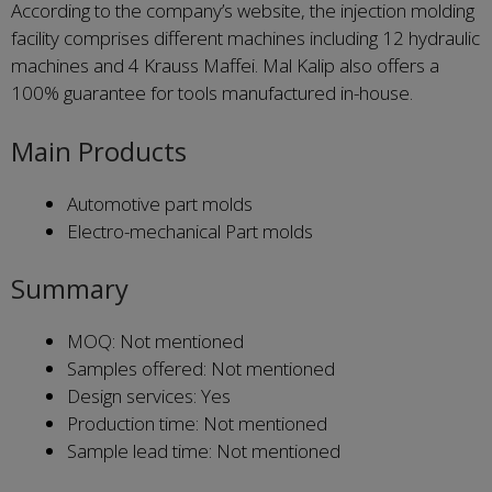
According to the company’s website, the injection molding
facility comprises different machines including 12 hydraulic
machines and 4 Krauss Maffei. Mal Kalip also offers a
100% guarantee for tools manufactured in-house.
Main Products
Automotive part molds
Electro-mechanical Part molds
Summary
MOQ: Not mentioned
Samples offered: Not mentioned
Design services: Yes
Production time: Not mentioned
Sample lead time: Not mentioned