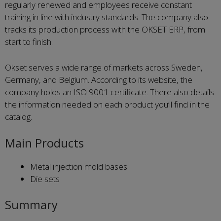
regularly renewed and employees receive constant
training in line with industry standards. The company also
tracks its production process with the OKSET ERP, from
start to finish.
Okset serves a wide range of markets across Sweden,
Germany, and Belgium. According to its website, the
company holds an ISO 9001 certificate. There also details
the information needed on each product you’ll find in the
catalog.
Main Products
Metal injection mold bases
Die sets
Summary