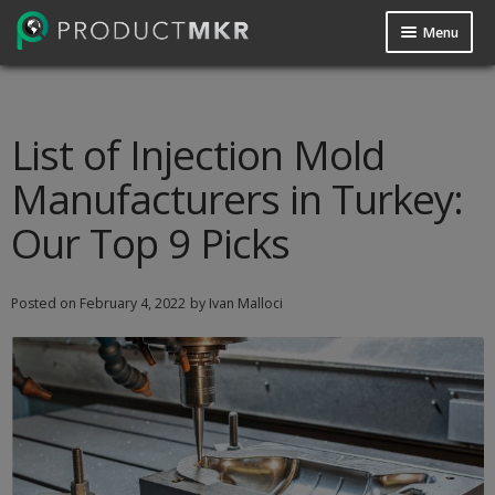
Menu
Guides
Data Request
List of Injection Mold
Manufacturers in Turkey:
Contact us
Our Top 9 Picks
Posted on
February 4, 2022
by Ivan Malloci