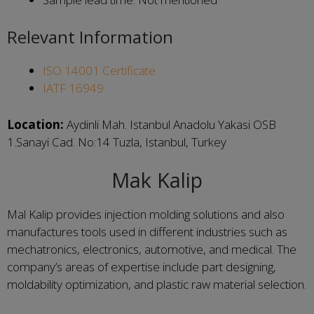
Relevant Information
ISO 14001 Certificate
IATF 16949
Location:
Aydinli Mah. Istanbul Anadolu Yakasi OSB
1.Sanayi Cad. No:14 Tuzla, Istanbul, Turkey
Mak Kalip
Mal Kalip provides injection molding solutions and also
manufactures tools used in different industries such as
mechatronics, electronics, automotive, and medical. The
company’s areas of expertise include part designing,
moldability optimization, and plastic raw material selection.