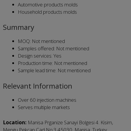
Automotive products molds
Household products molds
Summary
MOQ: Not mentioned
Samples offered: Not mentioned
Design services: Yes
Production time: Not mentioned
Sample lead time: Not mentioned
Relevant Information
Over 60 injection machines
Serves multiple markets
Location:
Manisa Prganize Sanayi Bolgesi 4. Kisim,
Mengu Pekcan Cad No:3 45030, Manisa, Turkey