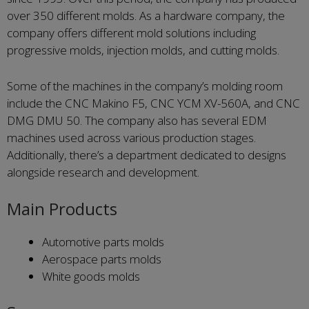
over 350 different molds. As a hardware company, the
company offers different mold solutions including
progressive molds, injection molds, and cutting molds.
Some of the machines in the company’s molding room
include the CNC Makino F5, CNC YCM XV-560A, and CNC
DMG DMU 50. The company also has several EDM
machines used across various production stages.
Additionally, there’s a department dedicated to designs
alongside research and development.
Main Products
Automotive parts molds
Aerospace parts molds
White goods molds