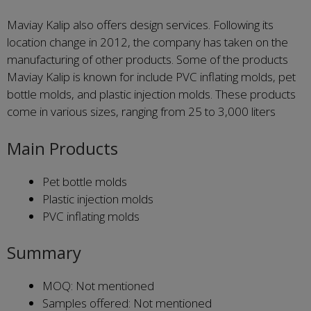
Maviay Kalip also offers design services. Following its
location change in 2012, the company has taken on the
manufacturing of other products. Some of the products
Maviay Kalip is known for include PVC inflating molds, pet
bottle molds, and plastic injection molds. These products
come in various sizes, ranging from 25 to 3,000 liters
Main Products
Pet bottle molds
Plastic injection molds
PVC inflating molds
Summary
MOQ: Not mentioned
Samples offered: Not mentioned