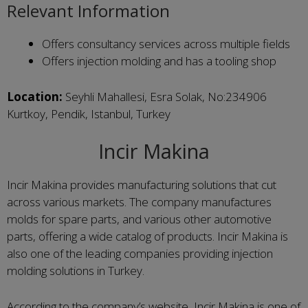
Relevant Information
Offers consultancy services across multiple fields
Offers injection molding and has a tooling shop
Location:
Seyhli Mahallesi, Esra Solak, No:234906
Kurtkoy, Pendik, Istanbul, Turkey
Incir Makina
Incir Makina provides manufacturing solutions that cut
across various markets. The company manufactures
molds for spare parts, and various other automotive
parts, offering a wide catalog of products. Incir Makina is
also one of the leading companies providing injection
molding solutions in Turkey.
According to the company’s website, Incir Makina is one of