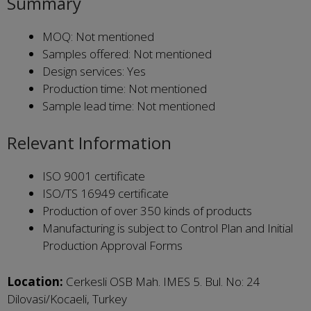
Summary
MOQ: Not mentioned
Samples offered: Not mentioned
Design services: Yes
Production time: Not mentioned
Sample lead time: Not mentioned
Relevant Information
ISO 9001 certificate
ISO/TS 16949 certificate
Production of over 350 kinds of products
Manufacturing is subject to Control Plan and Initial
Production Approval Forms
Location:
Cerkesli OSB Mah. IMES 5. Bul. No: 24
Dilovasi/Kocaeli, Turkey