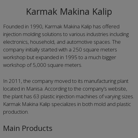
Karmak Makina Kalip
Founded in 1990, Karmak Makina Kalip has offered
injection molding solutions to various industries including
electronics, household, and automotive spaces. The
company initially started with a 250 square meters
workshop but expanded in 1995 to a much bigger
workshop of 5,000 square meters.
In 2011, the company moved to its manufacturing plant
located in Manisa. According to the company’s website,
the plant has 63 plastic injection machines of varying sizes.
Karmak Makina Kalip specializes in both mold and plastic
production.
Main Products