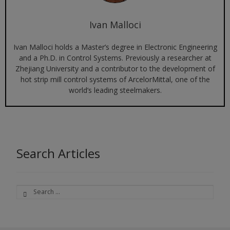
Ivan Malloci
Ivan Malloci holds a Master’s degree in Electronic Engineering
and a Ph.D. in Control Systems. Previously a researcher at
Zhejiang University and a contributor to the development of
hot strip mill control systems of ArcelorMittal, one of the
world’s leading steelmakers.
Search Articles
Search
for: