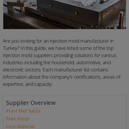
Are you looking for an injection mold manufacturer in
Turkey? In this guide, we have listed some of the top
injection mold suppliers providing solutions for various
industries including the household, automotive, and
electronic sectors. Each manufacturer list contains
information about the company’s certifications, areas of
expertise, and capacity.
Supplier Overview
Plast Met Kalip
Mak Kalip
Incir Makina