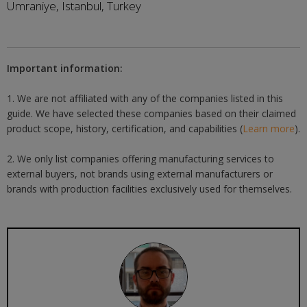
Umraniye, Istanbul, Turkey
Important information:
1. We are not affiliated with any of the companies listed in this
guide. We have selected these companies based on their claimed
product scope, history, certification, and capabilities (
Learn more
).
2. We only list companies offering manufacturing services to
external buyers, not brands using external manufacturers or
brands with production facilities exclusively used for themselves.