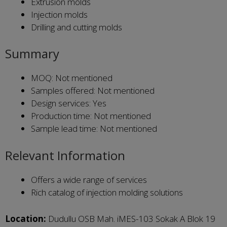
Extrusion molds
Injection molds
Drilling and cutting molds
Summary
MOQ: Not mentioned
Samples offered: Not mentioned
Design services: Yes
Production time: Not mentioned
Sample lead time: Not mentioned
Relevant Information
Offers a wide range of services
Rich catalog of injection molding solutions
Location:
Dudullu OSB Mah. iMES-103 Sokak A Blok 19