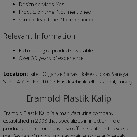
Design services: Yes
Production time: Not mentioned
Sample lead time: Not mentioned
Relevant Information
Rich catalog of products available
Over 30 years of experience
Location:
Ikitelli Organize Sanayi Bolgesi, Ipkas Sanaya
Sitesi, 4-A Bl, No: 10-12 Basaksehir-ikitelli, Istanbul, Turkey
Eramold Plastik Kalip
Eramold Plastik Kalip is a manufacturing company
established in 2008 that specializes in injection mold
production. The company also offers solutions to extend
the lifespan of molds, such as maintenance at intervals.