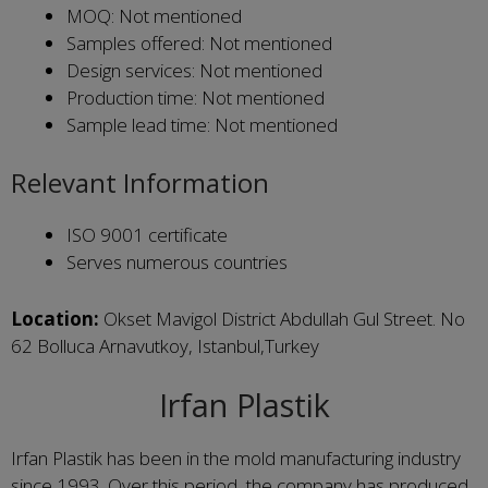
MOQ: Not mentioned
Samples offered: Not mentioned
Design services: Not mentioned
Production time: Not mentioned
Sample lead time: Not mentioned
Relevant Information
ISO 9001 certificate
Serves numerous countries
Location:
Okset Mavigol District Abdullah Gul Street. No
62 Bolluca Arnavutkoy, Istanbul,Turkey
Irfan Plastik
Irfan Plastik has been in the mold manufacturing industry
since 1993. Over this period, the company has produced