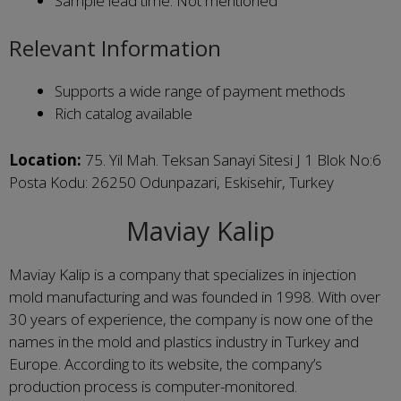
Sample lead time: Not mentioned
Relevant Information
Supports a wide range of payment methods
Rich catalog available
Location:
75. Yil Mah. Teksan Sanayi Sitesi J 1 Blok No:6
Posta Kodu: 26250 Odunpazari, Eskisehir, Turkey
Maviay Kalip
Maviay Kalip is a company that specializes in injection
mold manufacturing and was founded in 1998. With over
30 years of experience, the company is now one of the
names in the mold and plastics industry in Turkey and
Europe. According to its website, the company’s
production process is computer-monitored.