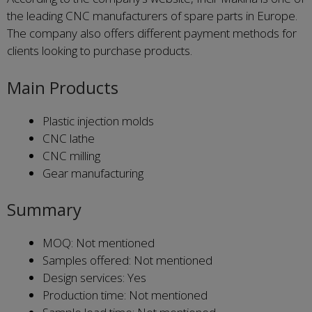
the leading CNC manufacturers of spare parts in Europe.
The company also offers different payment methods for
clients looking to purchase products.
Main Products
Plastic injection molds
CNC lathe
CNC milling
Gear manufacturing
Summary
MOQ: Not mentioned
Samples offered: Not mentioned
Design services: Yes
Production time: Not mentioned