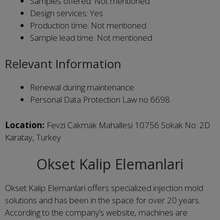
Samples offered: Not mentioned
Design services: Yes
Production time: Not mentioned
Sample lead time: Not mentioned
Relevant Information
Renewal during maintenance
Personal Data Protection Law no 6698
Location:
Fevzi Cakmak Mahallesi 10756 Sokak No: 2D
Karatay, Turkey
Okset Kalip Elemanlari
Okset Kalip Elemanlari offers specialized injection mold
solutions and has been in the space for over 20 years.
According to the company’s website, machines are