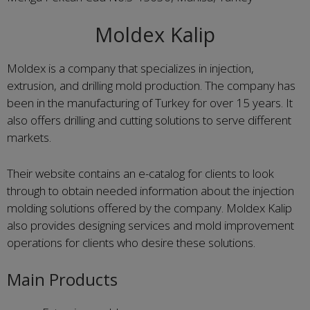
Moldex Kalip
Moldex is a company that specializes in injection,
extrusion, and drilling mold production. The company has
been in the manufacturing of Turkey for over 15 years. It
also offers drilling and cutting solutions to serve different
markets.
Their website contains an e-catalog for clients to look
through to obtain needed information about the injection
molding solutions offered by the company. Moldex Kalip
also provides designing services and mold improvement
operations for clients who desire these solutions.
Main Products