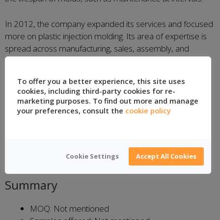
In 2012, the company expanded its services and focused
more on plastic injection molding. Its area of expertise is
spread across manufacturing, sales, assembly, and
support. According to their website, there is also a high
regard for clients’ personal data in compliance with the
To offer you a better experience, this site uses
Personal Data Protection Law no 6698
.
cookies, including third-party cookies for re-
marketing purposes. To find out more and manage
Main Products
your preferences, consult the
cookie policy
Thin-wall plastic injection molds
IML injection molds
Cookie Settings
Accept All Cookies
Demand-specific mold manufacturing
Summary
MOQ: Not mentioned