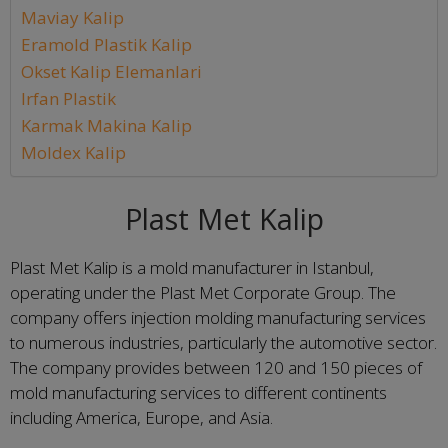
Maviay Kalip
Eramold Plastik Kalip
Okset Kalip Elemanlari
Irfan Plastik
Karmak Makina Kalip
Moldex Kalip
Plast Met Kalip
Plast Met Kalip is a mold manufacturer in Istanbul,
operating under the Plast Met Corporate Group. The
company offers injection molding manufacturing services
to numerous industries, particularly the automotive sector.
The company provides between 120 and 150 pieces of
mold manufacturing services to different continents
including America, Europe, and Asia.