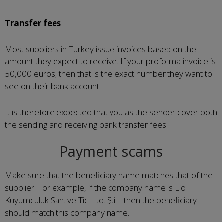
Transfer fees
Most suppliers in Turkey issue invoices based on the
amount they expect to receive. If your proforma invoice is
50,000 euros, then that is the exact number they want to
see on their bank account.
It is therefore expected that you as the sender cover both
the sending and receiving bank transfer fees.
Payment scams
Make sure that the beneficiary name matches that of the
supplier. For example, if the company name is Lio
Kuyumculuk San. ve Tic. Ltd. Şti – then the beneficiary
should match this company name.