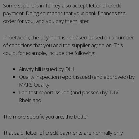
Some suppliers in Turkey also accept letter of credit
payment. Doing so means that your bank finances the
order for you, and you pay them later.
In between, the payment is released based on a number
of conditions that you and the supplier agree on. This
could, for example, include the following:
Airway bill issued by DHL
Quality inspection report issued (and approved) by
MARS Quality
Lab test report issued (and passed) by TUV
Rheinland
The more specific you are, the better.
That said, letter of credit payments are normally only