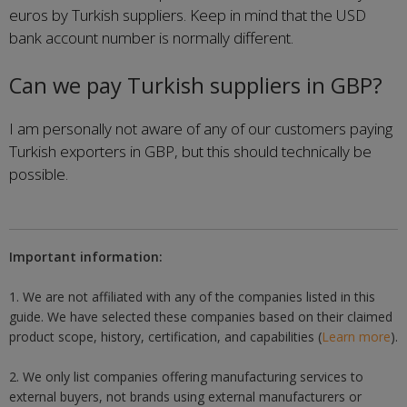
euros by Turkish suppliers. Keep in mind that the USD
bank account number is normally different.
Can we pay Turkish suppliers in GBP?
I am personally not aware of any of our customers paying
Turkish exporters in GBP, but this should technically be
possible.
Important information:
1. We are not affiliated with any of the companies listed in this
guide. We have selected these companies based on their claimed
product scope, history, certification, and capabilities (
Learn more
).
2. We only list companies offering manufacturing services to
external buyers, not brands using external manufacturers or