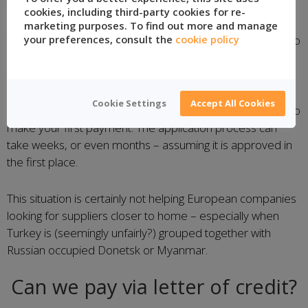
that are unknown to us, some
banks consider Turkey to
cookies, including third-party cookies for re-
be a “high risk country”
and therefore require companies
marketing purposes. To find out more and manage
to apply to their banks before they can make payments to
your preferences, consult the
cookie policy
suppliers in the country.
Make sure that you confirm with your bank if you are
Cookie Settings
Accept All Cookies
cleared to pay suppliers in Turkey well before you need to
make your first payment. The application process can
take weeks, or even months – assuming it is approved in
the first place.
This situation is certainly not helping European companies
looking for suppliers closer to home – especially when
Turkey is (seemingly unfairly?) grouped together with
Russian occupied Donetsk or Myanmar.
Can we pay via letter of credit?