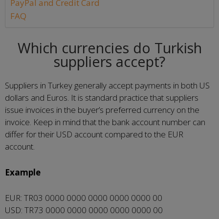
PayPal and Credit Card
FAQ
Which currencies do Turkish
suppliers accept?
Suppliers in Turkey generally accept payments in both US
dollars and Euros. It is standard practice that suppliers
issue invoices in the buyer’s preferred currency on the
invoice. Keep in mind that the bank account number can
differ for their USD account compared to the EUR
account.
Example
EUR: TR03 0000 0000 0000 0000 0000 00
USD: TR73 0000 0000 0000 0000 0000 00