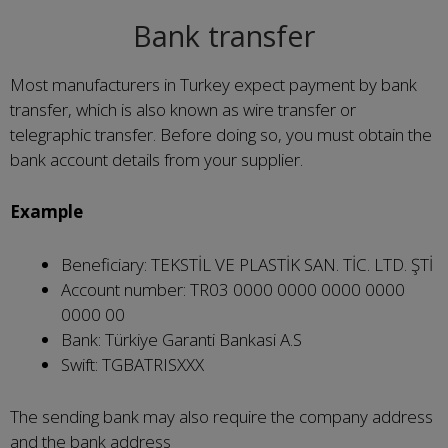
Bank transfer
Most manufacturers in Turkey expect payment by bank
transfer, which is also known as wire transfer or
telegraphic transfer. Before doing so, you must obtain the
bank account details from your supplier.
Example
Beneficiary: TEKSTİL VE PLASTİK SAN. TİC. LTD. ŞTİ
Account number: TR03 0000 0000 0000 0000
0000 00
Bank: Türkiye Garanti Bankasi A.S
Swift: TGBATRISXXX
The sending bank may also require the company address
and the bank address