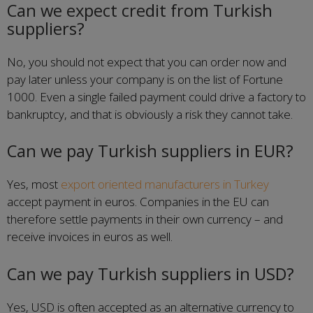
Can we expect credit from Turkish
suppliers?
No, you should not expect that you can order now and
pay later unless your company is on the list of Fortune
1000. Even a single failed payment could drive a factory to
bankruptcy, and that is obviously a risk they cannot take.
Can we pay Turkish suppliers in EUR?
Yes, most
export oriented manufacturers in Turkey
accept payment in euros. Companies in the EU can
therefore settle payments in their own currency – and
receive invoices in euros as well.
Can we pay Turkish suppliers in USD?
Yes, USD is often accepted as an alternative currency to