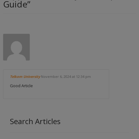
Guide
”
Telkom University
November 6, 2024
at 12:34 pm
Good Article
Search Articles