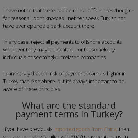
I have noted that there can be minor differences though –
for reasons I don’t know as I neither speak Turkish nor
have ever opened a bank account there.
In any case, reject all payments to offshore accounts
wherever they may be located – or those held by
individuals or seemingly unrelated companies.
I cannot say that the risk of payment scams is higher in
Turkey than elsewhere, but it’s always important to be
aware of these principles.
What are the standard
payment terms in Turkey?
If you have previously
imported goods from China
, then
you are probably familiar with 30/70 payment terms. In