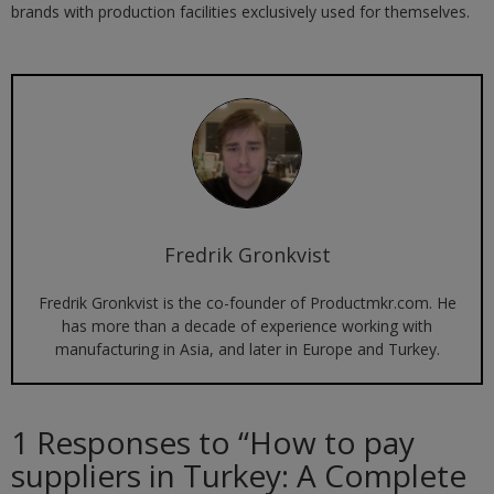
brands with production facilities exclusively used for themselves.
Fredrik Gronkvist
Fredrik Gronkvist is the co-founder of Productmkr.com. He
has more than a decade of experience working with
manufacturing in Asia, and later in Europe and Turkey.
1 Responses to “
How to pay
suppliers in Turkey: A Complete