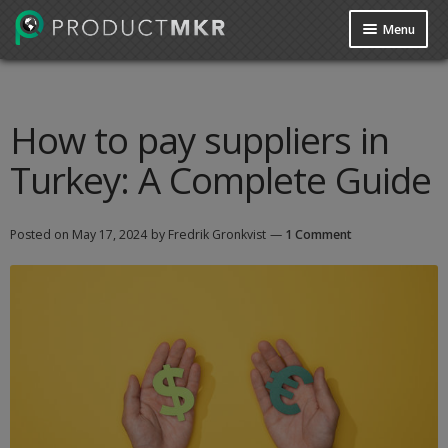
Menu
Guides
Data Request
How to pay suppliers in
Turkey: A Complete Guide
Contact us
Posted on
May 17, 2024
by Fredrik Gronkvist
—
1 Comment