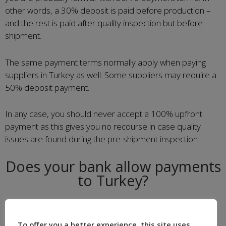
other words, a 30% deposit is paid before production –
and the rest is paid after quality inspection but before
shipment.
The same payment terms normally apply when paying
suppliers in Turkey as well. Some suppliers may require a
50% deposit payment.
In any case, you should never accept a 100% upfront
payment as this gives you no recourse in case quality
issues are found during the pre-shipment inspection.
Does your bank allow payments
to Turkey?
Some of our European customers have had difficulties
paying suppliers in Turkey in recent years. For reasons
To offer you a better experience, this site uses