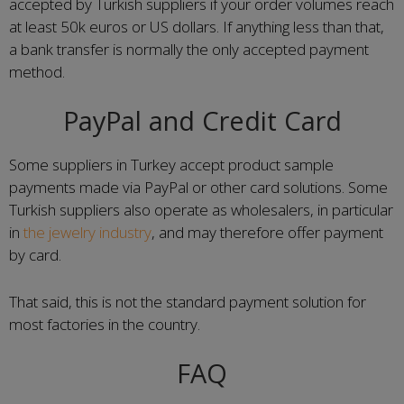
accepted by Turkish suppliers if your order volumes reach
at least 50k euros or US dollars. If anything less than that,
a bank transfer is normally the only accepted payment
method.
PayPal and Credit Card
Some suppliers in Turkey accept product sample
payments made via PayPal or other card solutions. Some
Turkish suppliers also operate as wholesalers, in particular
in
the jewelry industry
, and may therefore offer payment
by card.
That said, this is not the standard payment solution for
most factories in the country.
FAQ