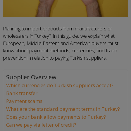
Planning to import products from manufacturers or
wholesalers in Turkey? In this guide, we explain what
European, Middle Eastern and American buyers must
know about payment methods, currencies, and fraud
prevention in relation to paying Turkish suppliers.
Supplier Overview
Which currencies do Turkish suppliers accept?
Bank transfer
Payment scams
What are the standard payment terms in Turkey?
Does your bank allow payments to Turkey?
Can we pay via letter of credit?