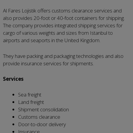
Al Fares Lojistik offers customs clearance services and
also provides 20-foot or 40-foot containers for shipping.
The company provides integrated shipping services for
cargo of various weights and sizes from Istanbul to
airports and seaports in the United Kingdom.
They have packing and packaging technologies and also
provide insurance services for shipments.
Services
Sea freight
Land freight
Shipment consolidation
Customs clearance
Door-to-door delivery
Insurance