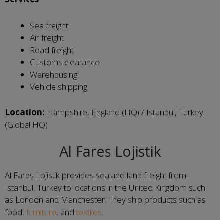
Sea freight
Air freight
Road freight
Customs clearance
Warehousing
Vehicle shipping
Location:
Hampshire, England (HQ) / Istanbul, Turkey
(Global HQ)
Al Fares Lojistik
Al Fares Lojistik provides sea and land freight from
Istanbul, Turkey to locations in the United Kingdom such
as London and Manchester. They ship products such as
food,
furniture
, and
textiles
.