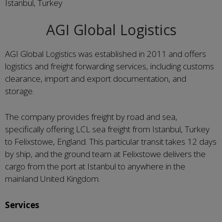
Istanbul, Turkey
AGI Global Logistics
AGI Global Logistics was established in 2011 and offers
logistics and freight forwarding services, including customs
clearance, import and export documentation, and
storage.
The company provides freight by road and sea,
specifically offering LCL sea freight from Istanbul, Turkey
to Felixstowe, England. This particular transit takes 12 days
by ship, and the ground team at Felixstowe delivers the
cargo from the port at Istanbul to anywhere in the
mainland United Kingdom.
Services