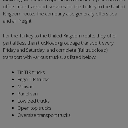
offers truck transport services for the Turkey to the United
Kingdom route. The company also generally offers sea
and air freight.
For the Turkey to the United Kingdom route, they offer
partial (less than truckload) groupage transport every
Friday and Saturday, and complete (full truck load)
transport with various trucks, as listed below:
Tilt TIR trucks
Frigo TIR trucks
Minivan
Panel van
Low bed trucks
Open top trucks
Oversize transport trucks