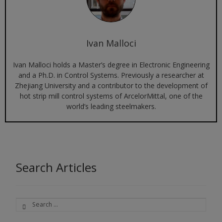
Ivan Malloci
Ivan Malloci holds a Master’s degree in Electronic Engineering
and a Ph.D. in Control Systems. Previously a researcher at
Zhejiang University and a contributor to the development of
hot strip mill control systems of ArcelorMittal, one of the
world’s leading steelmakers.
Search Articles
Search
for: