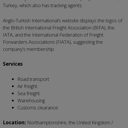
Turkey, which also has tracking agents.
Anglo-Turkish International’s website displays the logos of
the British International Freight Association (BIFA), the
IATA, and the International Federation of Freight
Forwarders Associations (FIATA), suggesting the
company’s membership.
Services
Road transport
Air freight
Sea freight
Warehousing
Customs clearance
Location:
Northamptonshire, the United Kingdom /