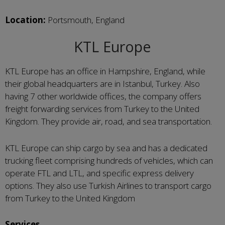
Location:
Portsmouth, England
KTL Europe
KTL Europe has an office in Hampshire, England, while
their global headquarters are in Istanbul, Turkey. Also
having 7 other worldwide offices, the company offers
freight forwarding services from Turkey to the United
Kingdom. They provide air, road, and sea transportation.
KTL Europe can ship cargo by sea and has a dedicated
trucking fleet comprising hundreds of vehicles, which can
operate FTL and LTL, and specific express delivery
options. They also use Turkish Airlines to transport cargo
from Turkey to the United Kingdom
Services