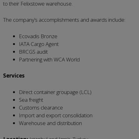
to their Felixstowe warehouse.
The company’s accomplishments and awards include:
Ecovadis Bronze
IATA Cargo Agent
BRCGS audit
Partnering with WCA World
Services
Direct container groupage (LCL)
Sea freight
Customs clearance
Import and export consolidation
Warehouse and distribution