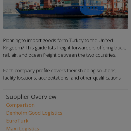
Planning to import goods form Turkey to the United
Kingdom? This guide lists freight forwarders offering truck,
rail, air, and ocean freight between the two countries.
Each company profile covers their shipping solutions,
facility locations, accreditations, and other qualifications.
Supplier Overview
Comparison
Denholm Good Logistics
EuroTurk
Maxi Logistics