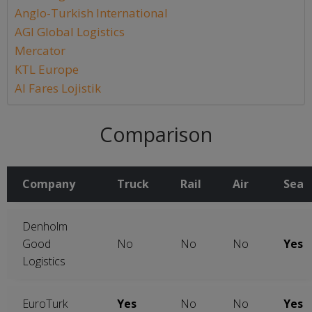
Anglo-Turkish International
AGI Global Logistics
Mercator
KTL Europe
Al Fares Lojistik
Comparison
Company
Truck
Rail
Air
Sea
Denholm
Good
No
No
No
Yes
Logistics
EuroTurk
Yes
No
No
Yes