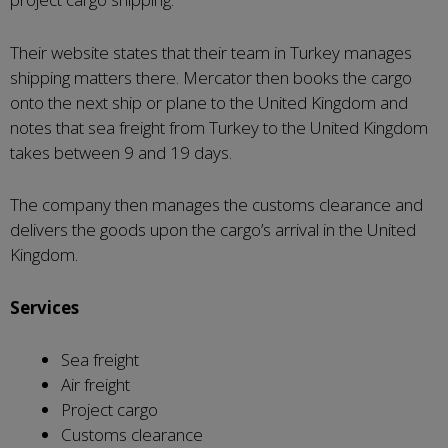
Their website states that their team in Turkey manages
shipping matters there. Mercator then books the cargo
onto the next ship or plane to the United Kingdom and
notes that sea freight from Turkey to the United Kingdom
takes between 9 and 19 days.
The company then manages the customs clearance and
delivers the goods upon the cargo’s arrival in the United
Kingdom.
Services
Sea freight
Air freight
Project cargo
Customs clearance