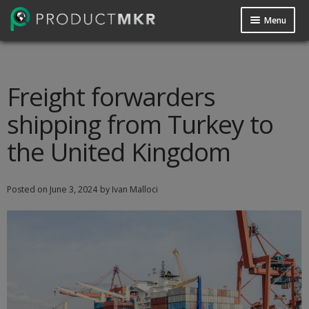
Menu
Guides
Data Request
Freight forwarders
shipping from Turkey to
Contact us
the United Kingdom
Posted on
June 3, 2024
by Ivan Malloci