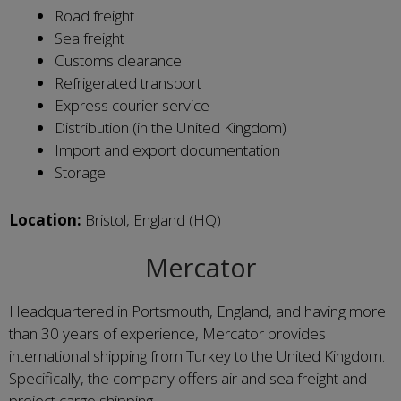
Road freight
Sea freight
Customs clearance
Refrigerated transport
Express courier service
Distribution (in the United Kingdom)
Import and export documentation
Storage
Location:
Bristol, England (HQ)
Mercator
Headquartered in Portsmouth, England, and having more
than 30 years of experience, Mercator provides
international shipping from Turkey to the United Kingdom.
Specifically, the company offers air and sea freight and
project cargo shipping.