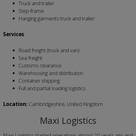
Truck and trailer
Step-frame
Hanging garments truck and trailer
Services
Road freight (truck and van)
Sea freight
Customs clearance
Warehousing and distribution
Container shipping
Full and partial loading logistics
Location:
Cambridgeshire, United Kingdom
Maxi Logistics
Maxi Logistics started operations almost 20 years ago and