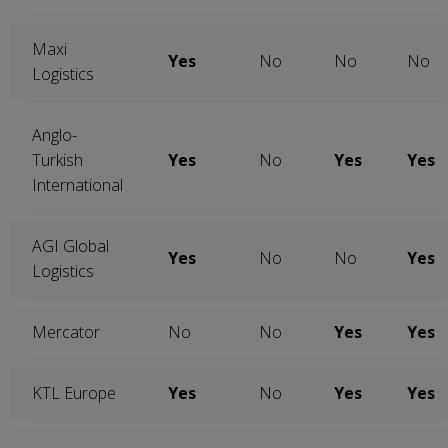
Maxi
Yes
No
No
No
Logistics
Anglo-
Turkish
Yes
No
Yes
Yes
International
AGI Global
Yes
No
No
Yes
Logistics
Mercator
No
No
Yes
Yes
KTL Europe
Yes
No
Yes
Yes