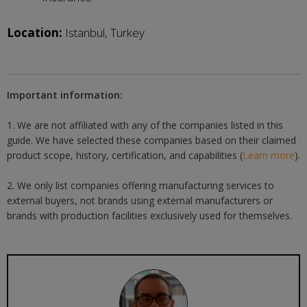
Location:
Istanbul, Turkey
Important information:
1. We are not affiliated with any of the companies listed in this
guide. We have selected these companies based on their claimed
product scope, history, certification, and capabilities (
Learn more
).
2. We only list companies offering manufacturing services to
external buyers, not brands using external manufacturers or
brands with production facilities exclusively used for themselves.