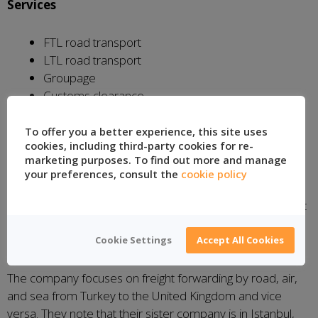
Services
FTL road transport
LTL road transport
Groupage
Customs clearance
To offer you a better experience, this site uses
Location:
Istanbul, Turkey
cookies, including third-party cookies for re-
marketing purposes. To find out more and manage
Anglo-Turkish International
your preferences, consult the
cookie policy
Founded in 1987, Anglo-Turkish International is based out
of their Northamptonshire logistics site in the United
Kingdom, where they control their operations.
Cookie Settings
Accept All Cookies
The company focuses on freight forwarding by road, air,
and sea from Turkey to the United Kingdom and vice
versa. They note that their sister company is in Istanbul,