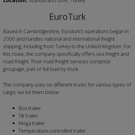
Location:
Istanbul and Izmir, Turkey
EuroTurk
Based in Cambridgeshire, Euroturk’s operations began in
2000 and handles national and international freight
shipping, including from Turkey to the United Kingdom. For
this route, the company specifically offers sea freight and
road freight. Their road freight services comprise
groupage, part or full load by truck.
The company uses six different trucks for various types of
cargo; we list them below:
Box trailer
Tilt trailer
Mega trailer
Temperature-controlled trailer