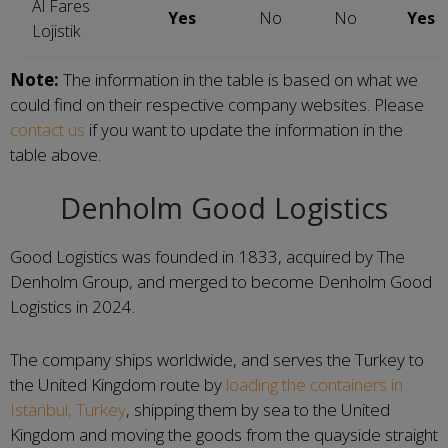
Al Fares
Yes
No
No
Yes
Lojistik
Note:
The information in the table is based on what we
could find on their respective company websites. Please
contact us
if you want to update the information in the
table above.
Denholm Good Logistics
Good Logistics was founded in 1833, acquired by The
Denholm Group, and merged to become Denholm Good
Logistics in 2024.
The company ships worldwide, and serves the Turkey to
the United Kingdom route by
loading the containers in
Istanbul, Turkey
, shipping them by sea to the United
Kingdom and moving the goods from the quayside straight