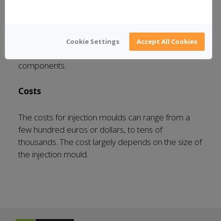
New moulds
You can also pay for a new injection mould. This is
Cookie Settings
Accept All Cookies
required if you intend to manufacture new
components.
Costs
The costs for injection moulds can range from a
few hundred euros or dollars, to tens of
thousands. The cost largely depends on the size of
the injection mould.