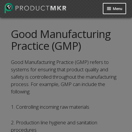
Menu
Guides
Good Manufacturing
Data Request
Practice (GMP)
Contact us
Good Manufacturing Practice (GMP) refers to
systems for ensuring that product quality and
safety is controlled throughout the manufacturing
process. For example, GMP can include the
following:
1. Controlling incoming raw materials
2. Production line hygiene and sanitation
procedures