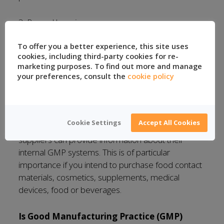
3. Record keeping
To offer you a better experience, this site uses
4. Contamination prevention
cookies, including third-party cookies for re-
marketing purposes. To find out more and manage
5. Batch traceability
your preferences, consult the
cookie policy
Suppliers
Cookie Settings
Accept All Cookies
In certain industries, it is essential that the
suppliers can provide information about their
internal GMP systems. This is of particular
importance if you intend to purchase food contact
materials, cosmetics, supplements, medical
devices, food or beverages.
Is Good Manufacturing Practice (GMP)